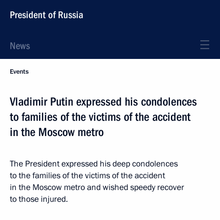
President of Russia
News
Events
Vladimir Putin expressed his condolences
to families of the victims of the accident
in the Moscow metro
The President expressed his deep condolences
to the families of the victims of the accident
in the Moscow metro and wished speedy recover
to those injured.