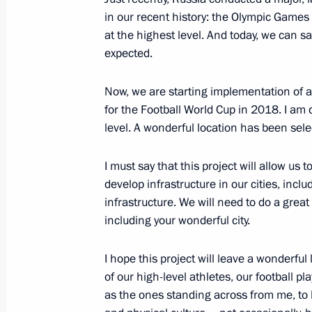
in our recent history: the Olympic Games 
Russian Federation Law on amendmen
at the highest level. And today, we can sa
expected.
July 22, 2014, 12:25
Now, we are starting implementation of a
for the Football World Cup in 2018. I am c
Amendments to time keeping law
level. A wonderful location has been selec
July 22, 2014, 12:20
I must say that this project will allow us 
develop infrastructure in our cities, inc
infrastructure. We will need to do a great d
Telephone conversation with Prime M
including your wonderful city.
of the Netherlands Mark Rutte
July 22, 2014, 00:50
I hope this project will leave a wonderful
of our high-level athletes, our football p
as the ones standing across from me, to bu