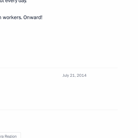
ut every day.
ction site in Samara
4
on workers. Onward!
ment of Samara Region
3
July 21, 2014
entre
6
dimir Putin
1
ra Region