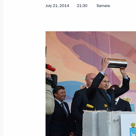
July 21, 2014
21:30
Samara
Working meeting with Acting Governor
Viktor Tolokonsky
July 23, 2014, 12:45
July 22, 2014, Tuesday
Telephone conversation with the Pri
of the Netherlands Mark Rutte
July 22, 2014, 18:45
Security Council meeting
July 22, 2014, 15:40
The Kremlin, Moscow