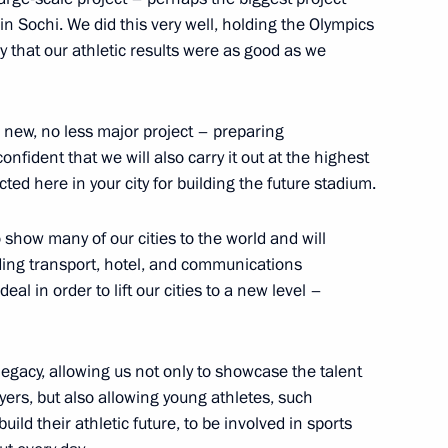
in Sochi. We did this very well, holding the Olympics
t to Constitution
y that our athletic results were as good as we
 new, no less major project – preparing
onfident that we will also carry it out at the highest
ted here in your city for building the future stadium.
to show many of our cities to the world and will
luding transport, hotel, and communications
eal in order to lift our cities to a new level –
inister of the Kingdom
 legacy, allowing us not only to showcase the talent
layers, but also allowing young athletes, such
ild their athletic future, to be involved in sports