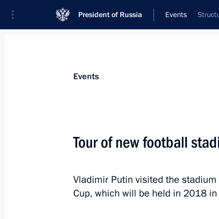
President of Russia
Events
Struct
President
Presidential Executive Office
News
Transcripts
Trips
About Preside
Events
Tour of new football sta
Meeting with Russian Direct Investme
Dmitriev
Vladimir Putin visited the stadium 
July 23, 2014, 14:30
Novo-Ogaryovo, Moscow 
Cup, which will be held in 2018 in