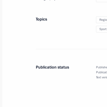
July 21, 2014, 01:40
Novo-Ogaryovo, Moscow 
Topics
Regio
Telephone conversation with Preside
Sport
July 21, 2014, 01:10
July 20, 2014, Sunday
Telephone conversation with Dutch P
Publication status
Publishe
Publicat
July 20, 2014, 23:30
Text ver
Telephone conversation with Austral
July 20, 2014, 23:00