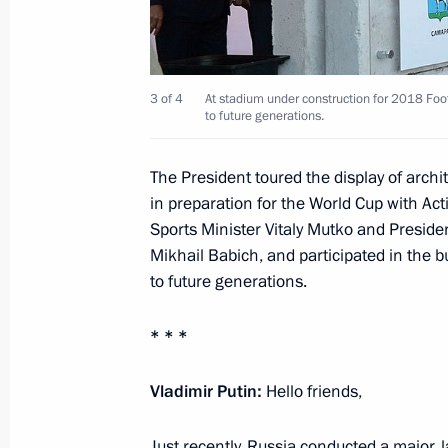
Introducing greater liability for acti
territorial integrity
3 of 4
At stadium under construction for 2018 Foo
to future generations.
July 22, 2014, 13:20
The President toured the display of arch
in preparation for the World Cup with A
Law to improve processing of Russian
Sports Minister Vitaly Mutko and President
in information and telecommunicati
Mikhail Babich, and participated in the 
July 22, 2014, 13:10
to future generations.
* * *
Law on basic principles of public ove
Vladimir Putin:
Hello friends,
July 22, 2014, 13:05
Just recently, Russia conducted a major, 