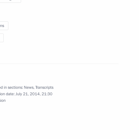
Region
ns
nt of France Francois Hollande
rime Minister Mark Rutte
d in sections:
News
,
Transcripts
ion date:
July 21, 2014, 21:30
sion
ian Prime Minister Tony Abbot