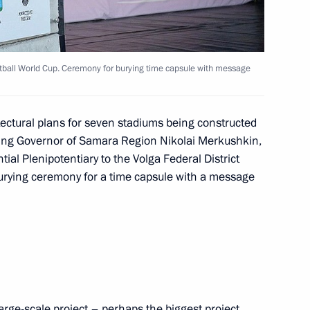
ons aimed at violating Russia’s
tball World Cup. Ceremony for burying time capsule with message
itectural plans for seven stadiums being constructed
cting Governor of Samara Region Nikolai Merkushkin,
 citizens’ personal data
ial Plenipotentiary to the Volga Federal District
ons networks
burying ceremony for a time capsule with a message
rsight
large-scale project – perhaps the biggest project