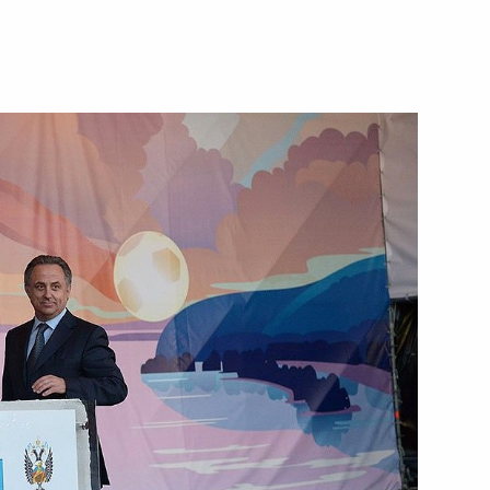
 of Krasnoyarsk Territory
1
me Minister of the Kingdom
3