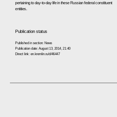
pertaining to day-to-day life in these Russian federal constituent
entities.
Publication status
Published in section:
News
Publication date:
August 13, 2014, 21:40
Direct link:
en.kremlin.ru/d/46447