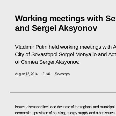
Working meetings with Se
and Sergei Aksyonov
Vladimir Putin held working meetings with 
City of Sevastopol Sergei Menyailo and Act
of Crimea Sergei Aksyonov.
August 13, 2014
21:40
Sevastopol
Issues discussed included the state of the regional and municipal
economies, provision of housing, energy supply and other issues