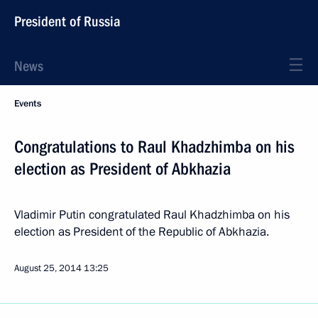
President of Russia
News
Events
Congratulations to Raul Khadzhimba on his
election as President of Abkhazia
Vladimir Putin congratulated Raul Khadzhimba on his
election as President of the Republic of Abkhazia.
August 25, 2014
13:25