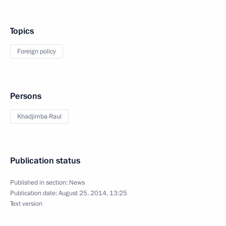
Topics
Foreign policy
Persons
Khadjimba Raul
Publication status
Published in section:
News
Publication date:
August 25, 2014, 13:25
Text version