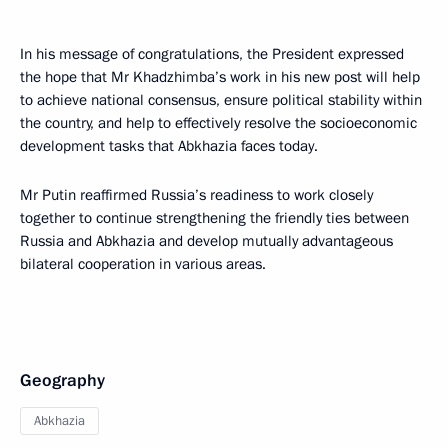
In his message of congratulations, the President expressed
the hope that Mr Khadzhimba’s work in his new post will help
to achieve national consensus, ensure political stability within
the country, and help to effectively resolve the socioeconomic
development tasks that Abkhazia faces today.
Mr Putin reaffirmed Russia’s readiness to work closely
together to continue strengthening the friendly ties between
Russia and Abkhazia and develop mutually advantageous
bilateral cooperation in various areas.
Geography
Abkhazia