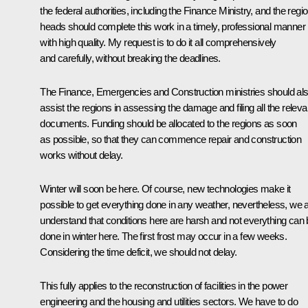
the federal authorities, including the Finance Ministry, and the regio
heads should complete this work in a timely, professional manner
with high quality. My request is to do it all comprehensively
and carefully, without breaking the deadlines.
The Finance, Emergencies and Construction ministries should al
assist the regions in assessing the damage and filing all the releva
documents. Funding should be allocated to the regions as soon
as possible, so that they can commence repair and construction
works without delay.
Winter will soon be here. Of course, new technologies make it
possible to get everything done in any weather, nevertheless, we a
understand that conditions here are harsh and not everything can
done in winter here. The first frost may occur in a few weeks.
Considering the time deficit, we should not delay.
This fully applies to the reconstruction of facilities in the power
engineering and the housing and utilities sectors. We have to do