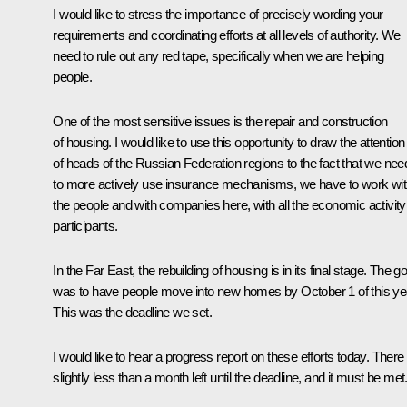
I would like to stress the importance of precisely wording your
requirements and coordinating efforts at all levels of authority. We
need to rule out any red tape, specifically when we are helping
people.
One of the most sensitive issues is the repair and construction
of housing. I would like to use this opportunity to draw the attention
of heads of the Russian Federation regions to the fact that we nee
to more actively use insurance mechanisms, we have to work wi
the people and with companies here, with all the economic activity
participants.
In the Far East, the rebuilding of housing is in its final stage. The go
was to have people move into new homes by October 1 of this ye
This was the deadline we set.
I would like to hear a progress report on these efforts today. There 
slightly less than a month left until the deadline, and it must be met