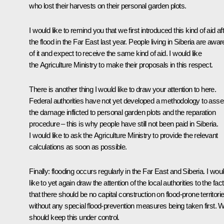
who lost their harvests on their personal garden plots.
I would like to remind you that we first introduced this kind of aid af
the flood in the Far East last year. People living in Siberia are awar
of it and expect to receive the same kind of aid. I would like
the Agriculture Ministry to make their proposals in this respect.
There is another thing I would like to draw your attention to here.
Federal authorities have not yet developed a methodology to ass
the damage inflicted to personal garden plots and the reparation
procedure – this is why people have still not been paid in Siberia.
I would like to ask the Agriculture Ministry to provide the relevant
calculations as soon as possible.
Finally: flooding occurs regularly in the Far East and Siberia. I wou
like to yet again draw the attention of the local authorities to the fact
that there should be no capital construction on flood-prone territori
without any special flood-prevention measures being taken first. 
should keep this under control.