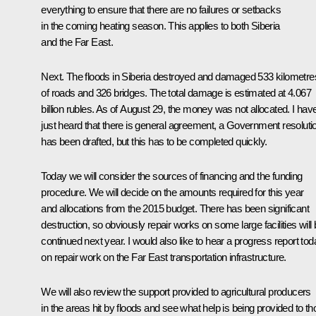
everything to ensure that there are no failures or setbacks
in the coming heating season. This applies to both Siberia
and the Far East.
Next. The floods in Siberia destroyed and damaged 533 kilometre
of roads and 326 bridges. The total damage is estimated at 4.067
billion rubles. As of August 29, the money was not allocated. I hav
just heard that there is general agreement, a Government resoluti
has been drafted, but this has to be completed quickly.
Today we will consider the sources of financing and the funding
procedure. We will decide on the amounts required for this year
and allocations from the 2015 budget. There has been significant
destruction, so obviously repair works on some large facilities will
continued next year. I would also like to hear a progress report tod
on repair work on the Far East transportation infrastructure.
We will also review the support provided to agricultural producers
in the areas hit by floods and see what help is being provided to t