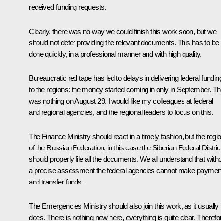
received funding requests.
Clearly, there was no way we could finish this work soon, but we
should not deter providing the relevant documents. This has to be
done quickly, in a professional manner and with high quality.
Bureaucratic red tape has led to delays in delivering federal fundin
to the regions: the money started coming in only in September. Th
was nothing on August 29. I would like my colleagues at federal
and regional agencies, and the regional leaders to focus on this.
The Finance Ministry should react in a timely fashion, but the regi
of the Russian Federation, in this case the Siberian Federal Distric
should properly file all the documents. We all understand that with
a precise assessment the federal agencies cannot make paymen
and transfer funds.
The Emergencies Ministry should also join this work, as it usually
does. There is nothing new here, everything is quite clear. Therefo