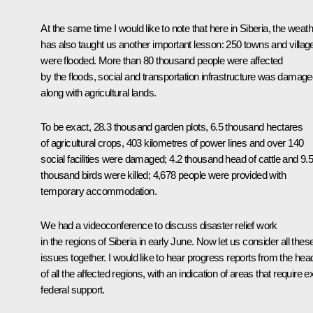
At the same time I would like to note that here in Siberia, the weat
has also taught us another important lesson: 250 towns and villag
were flooded. More than 80 thousand people were affected
by the floods, social and transportation infrastructure was damage
along with agricultural lands.
To be exact, 28.3 thousand garden plots, 6.5 thousand hectares
of agricultural crops, 403 kilometres of power lines and over 140
social facilities were damaged; 4.2 thousand head of cattle and 9.
thousand birds were killed; 4,678 people were provided with
temporary accommodation.
We had a videoconference to discuss disaster relief work
in the regions of Siberia in early June. Now let us consider all thes
issues together. I would like to hear progress reports from the hea
of all the affected regions, with an indication of areas that require e
federal support.