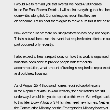
I would like to remind you that overall, we need 4,380 homes
in the Far East Federal District. I will not list everything that has be
done – it is a long list. Our colleagues report that they are
on schedule. Let us hear them again to make sure this is the case
Now over to Siberia: there housing restoration has only just begun
This is natural, because this event that required extra efforts on ou
part occurred only recently.
I also expect to hear a report today on how this work is organised,
what has been done to provide people with temporary
accommodation, what amount of funding is required to repair exist
and build new housing.
As of August 25, 4 thousand homes required capital repairs
in the Republic of Altai. In Altai Territory, the calculations are still
underway. I would like you to speed up this work. We will get back
to this later today. A total of 374 families need new homes. Neither
the Construction Ministry nor the Emergencies Ministry have yet