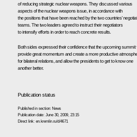
of reducing strategic nuclear weapons. They discussed various
aspects of the nuclear weapons issue, in accordance with
the positions that have been reached by the two countries’ negotia
teams. The two leaders agreed to instruct their negotiators
to intensify efforts in order to reach concrete results.
Both sides expressed their confidence that the upcoming summit w
provide great momentum and create a more productive atmosph
for bilateral relations, and allow the presidents to get to know one
another better.
Publication status
Published in section:
News
Publication date:
June 30, 2009, 23:15
Direct link:
en.kremlin.ru/d/4671