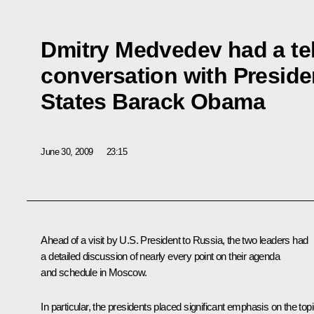
Dmitry Medvedev had a t
conversation with Preside
States Barack Obama
June 30, 2009
23:15
Ahead of a visit by U.S. President to Russia, the two leaders had
a detailed discussion of nearly every point on their agenda
and schedule in Moscow.
In particular, the presidents placed significant emphasis on the top