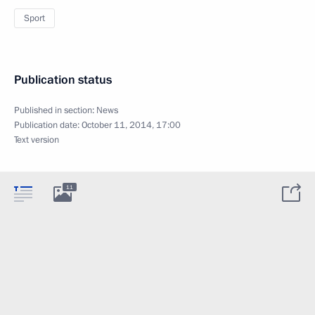
Sport
Publication status
Published in section:
News
Publication date:
October 11, 2014, 17:00
Text version
11