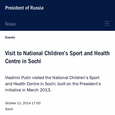
President of Russia
News
Events
Visit to National Children’s Sport and Health
Centre in Sochi
Vladimir Putin visited the National Children’s Sport
and Health Centre in Sochi, built on the President’s
initiative in March 2013.
October 11, 2014
17:00
Sochi