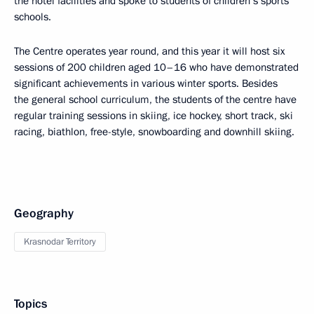
the hotel facilities and spoke to students of children’s sports
schools.
The Centre operates year round, and this year it will host six
sessions of 200 children aged 10–16 who have demonstrated
significant achievements in various winter sports. Besides
the general school curriculum, the students of the centre have
regular training sessions in skiing, ice hockey, short track, ski
racing, biathlon, free-style, snowboarding and downhill skiing.
Geography
Krasnodar Territory
Topics