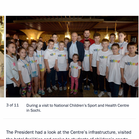
3 of 11
During a visit to National Children’s Sport and Health Centre
in Sochi.
The President had a look at the Centre’s infrastructure, visited