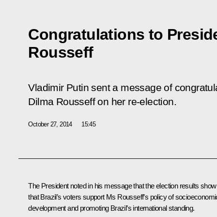
Congratulations to Preside
Rousseff
Vladimir Putin sent a message of congratula
Dilma Rousseff on her re-election.
October 27, 2014
15:45
The President noted in his message that the election results show
that Brazil’s voters support Ms Rousseff’s policy of socioeconomi
development and promoting Brazil’s international standing.