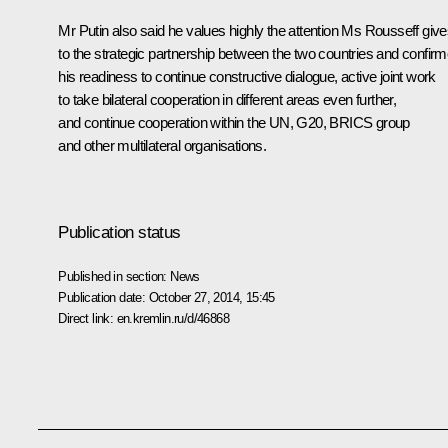
Mr Putin also said he values highly the attention Ms Rousseff giv
to the strategic partnership between the two countries and confir
his readiness to continue constructive dialogue, active joint work
to take bilateral cooperation in different areas even further,
and continue cooperation within the UN, G20,
BRICS
group
and other multilateral organisations.
Publication status
Published in section:
News
Publication date:
October 27, 2014, 15:45
Direct link:
en.kremlin.ru/d/46868