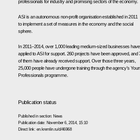
professionals for industry and promising sectors of the economy.
ASI is an autonomous non-profit organisation established in 2011
to implement a set of measures in the economy and the social
sphere.
In 2011–2014, over 1,000 leading medium-sized businesses have
applied to ASI for support. 260 projects have been approved, and 
of them have already received support. Over those three years,
25,000 people have undergone training through the agency’s You
Professionals programme.
Publication status
Published in section:
News
Publication date:
November 6, 2014, 15:10
Direct link:
en.kremlin.ru/d/46968