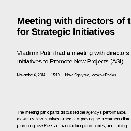
Meeting with directors of
for Strategic Initiatives
Vladimir Putin had a meeting with directors 
Initiatives to Promote New Projects (ASI).
November 6, 2014
15:10
Novo-Ogaryovo, Moscow Region
The meeting participants discussed the agency’s performance,
as well as new initiatives aimed at improving the investment clima
promoting new Russian manufacturing companies, and training