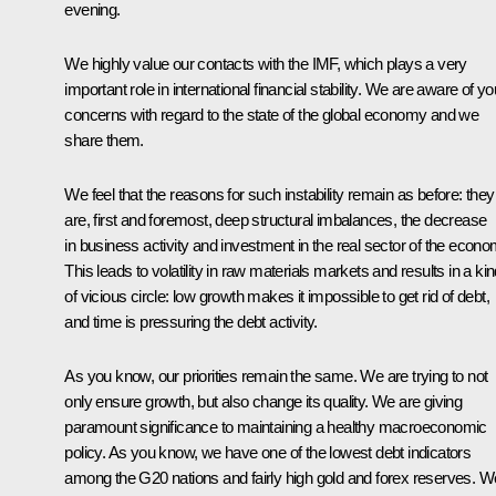
evening.
We highly value our contacts with the IMF, which plays a very
important role in international financial stability. We are aware of yo
concerns with regard to the state of the global economy and we
share them.
We feel that the reasons for such instability remain as before: they
are, first and foremost, deep structural imbalances, the decrease
in business activity and investment in the real sector of the econo
This leads to volatility in raw materials markets and results in a ki
of vicious circle: low growth makes it impossible to get rid of debt,
and time is pressuring the debt activity.
As you know, our priorities remain the same. We are trying to not
only ensure growth, but also
change its quality. We are giving
paramount significance to maintaining a healthy macroeconomic
policy. As you know, we have one of the lowest debt indicators
among the G20 nations and fairly high gold and forex reserves. W