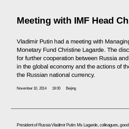
Meeting with IMF Head Ch
Vladimir Putin had a meeting with Managing 
Monetary Fund Christine Lagarde. The dis
for further cooperation between Russia and 
in the global economy and the actions of th
the Russian national currency.
November 10, 2014
19:00
Beijing
President of Russia Vladimir Putin:
Ms Lagarde, colleagues, good