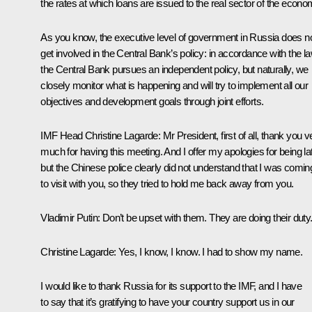
the rates at which loans are issued to the real sector of the econo
As you know, the executive level of government in Russia does n
get involved in the Central Bank’s policy: in accordance with the la
the Central Bank pursues an independent policy, but naturally, we
closely monitor what is happening and will try to implement all our
objectives and development goals through joint efforts.
IMF Head Christine Lagarde:
Mr President, first of all, thank you v
much for having this meeting. And I offer my apologies for being la
but the Chinese police clearly did not understand that I was comin
to visit with you, so they tried to hold me back away from you.
Vladimir Putin:
Don’t be upset with them. They are doing their duty
Christine Lagarde:
Yes, I know, I know. I had to show my name.
I would like to thank Russia for its support to the IMF, and I have
to say that it’s gratifying to have your country support us in our