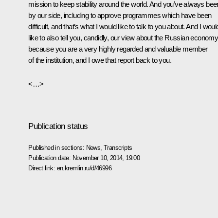
mission to keep stability around the world. And you’ve always bee
by our side, including to approve programmes which have been
difficult, and that’s what I would like to talk to you about. And I woul
like to also tell you, candidly, our view about the Russian economy
because you are a very highly regarded and valuable member
of the institution, and I owe that report back to you.
<…>
Publication status
Published in sections:
News
,
Transcripts
Publication date:
November 10, 2014, 19:00
Direct link:
en.kremlin.ru/d/46996