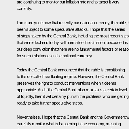
are continuing to monitor our inflation rate and to target it very
carefully.
I am sure you know that recently our national currency, the ruble, 
been subject to some speculative attacks. I hope that the series
of steps taken by the Central Bank, including the most recent ste
that were declared today, will normalise the situation, because it is
our deep conviction that there are no fundamental factors or reas
for such imbalances in the national currency.
Today the Central Bank announced that the ruble is transitioning
to the so-called free floating regime. However, the Central Bank
preserves the right to conduct interventions when it deems
appropriate. And if the Central Bank also maintains a certain level
of liquidity, then it will certainly punish the profiteers who are getting
ready to take further speculative steps.
Nevertheless, I hope that the Central Bank and the Government wi
carefully monitor what is happening in the economy, meaning