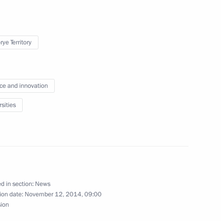
ye Territory
t skills centre
1
ce and innovation
sities
-Shushenskaya Hydroelectric
5
d in section:
News
ion date:
November 12, 2014, 09:00
sion
19