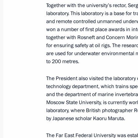
November 14, 2014, 12:00
Vladivostok
Together with the university’s rector, Ser
laboratory. This laboratory is a base for
and remote controlled unmanned underw
won a number of first place awards in in
November 13, 2014, Thursday
together with Rosneft and Concern Mori
for ensuring safety at oil rigs. The resea
Visit to Primorye Oceanarium
are used for underwater environmental m
November 13, 2014, 12:45
Vladivostok
to 200 metres.
The President also visited the laborator
Meeting on creating a shipbuilding c
technology department, which trains spec
and the department of marine invertebrat
November 13, 2014, 08:40
Vladivostok
Moscow State University, is currently wor
laboratory, where British photographer Ro
by Japanese scholar Kaoru Maruta.
November 12, 2014, Wednesday
The Far East Federal University was esta
Vladimir Putin attended an ice hock