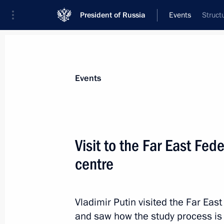
President of Russia
Events
Struct
President
Presidential Executive Office
News
Transcripts
Trips
About Preside
Events
Visit to the Far East Fede
centre
Meeting with participants in the La
November 15, 2014, 07:30
Brisbane
Vladimir Putin visited the Far East
and saw how the study process is 