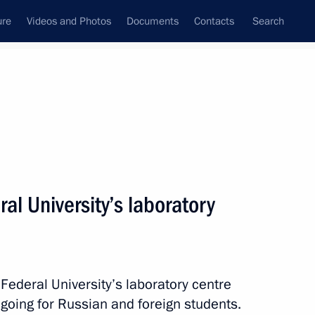
ure
Videos and Photos
Documents
Contacts
Search
State Council
Security Council
Commissions and Councils
nt
November, 2014
Next
ral University’s laboratory
bour 20 Summit
4
3m
 Federal University’s laboratory centre
going for Russian and foreign students.