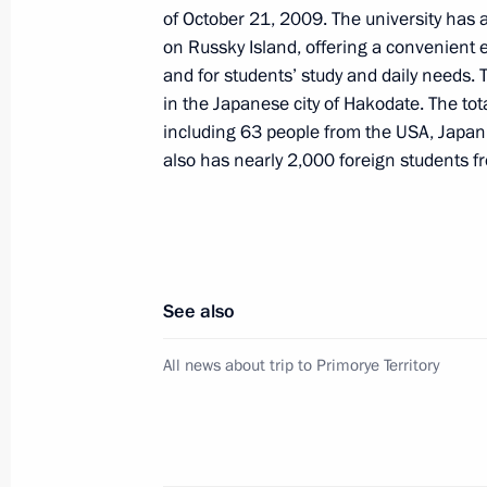
of October 21, 2009. The university has
and Ak Bars teams
on Russky Island, offering a convenient
November 12, 2014, 15:15
Vladivostok
and for students’ study and daily needs. 
in the Japanese city of Hakodate. The to
including 63 people from the USA, Japan
also has nearly 2,000 foreign students fr
Working meeting with Primorye Territ
Miklushevsky
November 12, 2014, 10:45
See also
Meeting with Rector of Far East Feder
All news about trip to Primorye Territory
November 12, 2014, 10:30
Vladivostok
Visit to the Far East Federal Universi