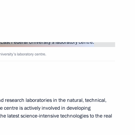
 Matteo Renzi
2
d government
9
iversity’s laboratory centre.
o take part in the G20 summit
 research laboratories in the natural, technical,
 centre is actively involved in developing
he latest science-intensive technologies to the real
1