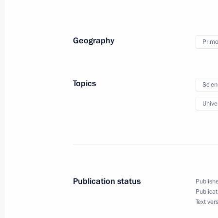
November 12, 2014, 09:00
Vladivostok
Geography
Primor
Visit to Concern Morinformsystem-Aga
November 12, 2014, 08:15
Topics
Scien
Univer
Completion of repair work at Sayano
Station
November 12, 2014, 07:30
Vladivostok
Publication status
Publishe
November 11, 2014, Tuesday
Publicat
Text ver
APEC Economic Leaders’ Meetings