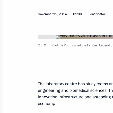
Meeting with Prime Minister of Italy
November 15, 2014, 06:25
November 12, 2014
09:00
Vladivostok
Meeting of BRICS heads of state an
November 15, 2014, 03:00
Brisbane
2 of 9
Vladimir Putin visited the Far East Federal Un
November 14, 2014, Friday
Vladimir Putin arrived in Australia t
The laboratory centre has study rooms and
November 14, 2014, 14:15
engineering and biomedical sciences. The
innovation infrastructure and spreading t
economy.
Interview to TASS News Agency