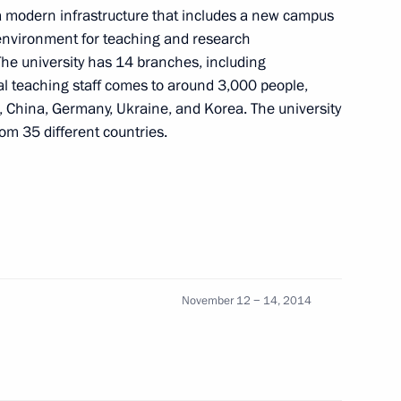
 a modern infrastructure that includes a new campus
 environment for teaching and research
The university has 14 branches, including
tal teaching staff comes to around 3,000 people,
, China, Germany, Ukraine, and Korea. The university
om 35 different countries.
ory Governor Vladimir
2
al University Sergei Ivanets
3
November 12 − 14, 2014
ty’s laboratory centre
9