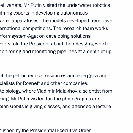
gei Ivanets, Mr Putin visited the underwater robotics
 training experts in developing autonomous
ater apparatuses. The models developed here have
ternational competitions. The research team works
nformsystem-Agat on developing solutions
rchers told the President about their designs, which
3
onitoring and monitoring pipelines at a depth of up
y of the petrochemical resources and energy-saving
entre in the Far East
4
ialists for Rosneft and other companies,
e biology, where Vladimir Malakhov, a scientist from
king. Mr Putin visited too the photographic arts
lph Gobits is giving classes, and attended a lecture
blished by the Presidential Executive Order
ey match between the Admiral
2