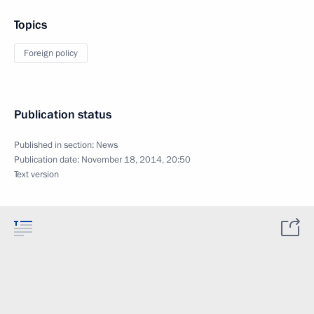
Topics
Foreign policy
Publication status
Published in section:
News
Publication date:
November 18, 2014, 20:50
Text version