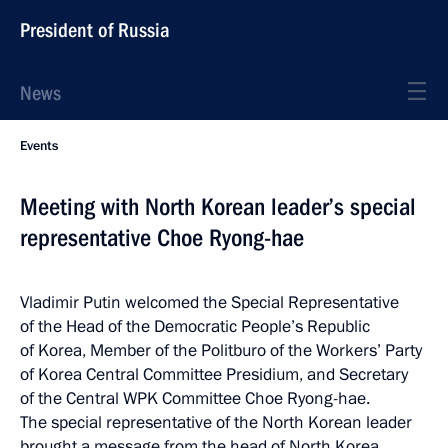
President of Russia
News
Events
Meeting with North Korean leader’s special
representative Choe Ryong-hae
Vladimir Putin welcomed the Special Representative
of the Head of the Democratic People’s Republic
of Korea, Member of the Politburo of the Workers’ Party
of Korea Central Committee Presidium, and Secretary
of the Central WPK Committee Choe Ryong-hae.
The special representative of the North Korean leader
brought a message from the head of North Korea.