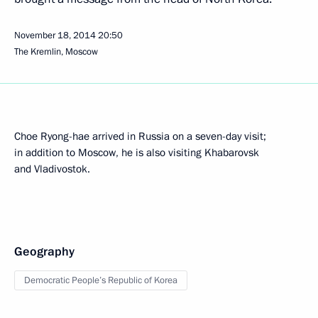
November 18, 2014
20:50
The Kremlin, Moscow
Choe Ryong-hae arrived in Russia on a seven-day visit;
in addition to Moscow, he is also visiting Khabarovsk
and Vladivostok.
Geography
Democratic People’s Republic of Korea