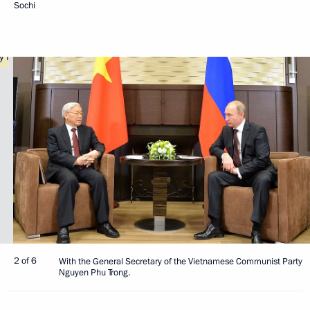
Sochi
2 of 6
With the General Secretary of the Vietnamese Communist Party
Nguyen Phu Trong.