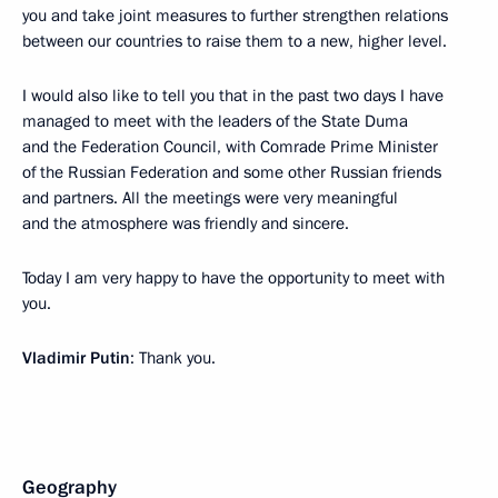
you and take joint measures to further strengthen relations
between our countries to raise them to a new, higher level.
I would also like to tell you that in the past two days I have
managed to meet with the leaders of the State Duma
and the Federation Council, with Comrade Prime Minister
of the Russian Federation and some other Russian friends
and partners. All the meetings were very meaningful
and the atmosphere was friendly and sincere.
Today I am very happy to have the opportunity to meet with
you.
Vladimir Putin
: Thank you.
Geography