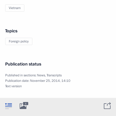
Vietnam
Topics
Foreign policy
Publication status
Published in sections:
News
,
Transcripts
Publication date:
November 25, 2014, 14:10
Text version
6