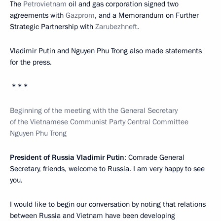
The
Petrovietnam
oil and gas corporation signed two
agreements with
Gazprom
, and a Memorandum on Further
Strategic Partnership with
Zarubezhneft
.
Vladimir Putin and Nguyen Phu Trong also made statements
for the press.
* * *
Beginning of the meeting with the General Secretary
of the Vietnamese Communist Party Central Committee
Nguyen Phu Trong
President of Russia Vladimir Putin
: Comrade General
Secretary, friends, welcome to Russia. I am very happy to see
you.
I would like to begin our conversation by noting that relations
between Russia and Vietnam have been developing