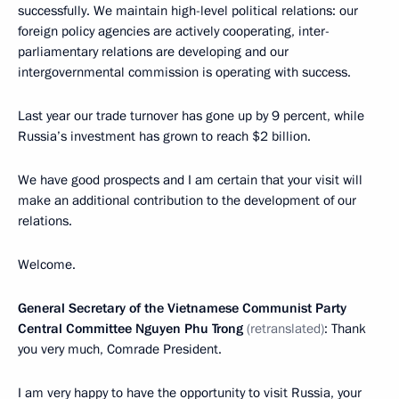
successfully. We maintain high-level political relations: our
foreign policy agencies are actively cooperating, inter-
parliamentary relations are developing and our
intergovernmental commission is operating with success.
Last year our trade turnover has gone up by 9 percent, while
Russia’s investment has grown to reach $2 billion.
We have good prospects and I am certain that your visit will
make an additional contribution to the development of our
relations.
Welcome.
General Secretary of the Vietnamese Communist Party
Central Committee Nguyen Phu Trong
(retranslated)
: Thank
you very much, Comrade President.
I am very happy to have the opportunity to visit Russia, your