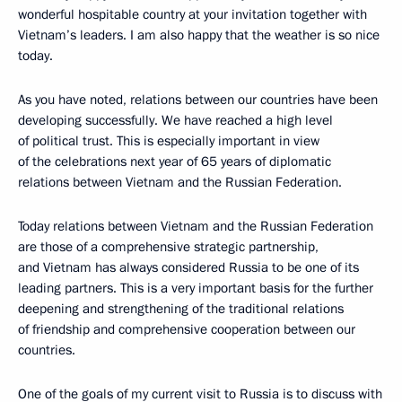
wonderful hospitable country at your invitation together with
Vietnam’s leaders. I am also happy that the weather is so nice
today.
As you have noted, relations between our countries have been
developing successfully. We have reached a high level
of political trust. This is especially important in view
of the celebrations next year of 65 years of diplomatic
relations between Vietnam and the Russian Federation.
Today relations between Vietnam and the Russian Federation
are those of a comprehensive strategic partnership,
and Vietnam has always considered Russia to be one of its
leading partners. This is a very important basis for the further
deepening and strengthening of the traditional relations
of friendship and comprehensive cooperation between our
countries.
One of the goals of my current visit to Russia is to discuss with