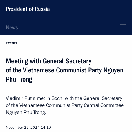
President of Russia
News
Events
Meeting with General Secretary
of the Vietnamese Communist Party Nguyen
Phu Trong
Vladimir Putin met in Sochi with the General Secretary
of the Vietnamese Communist Party Central Committee
Nguyen Phu Trong.
November 25, 2014
14:10