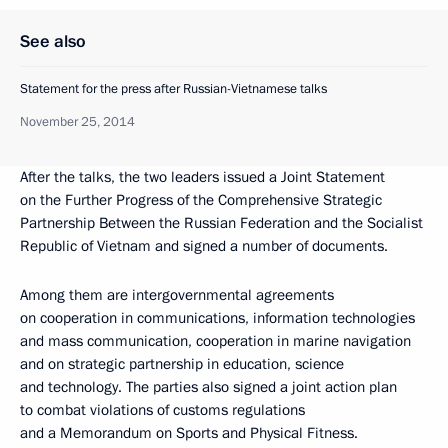
See also
Statement for the press after Russian-Vietnamese talks
November 25, 2014
After the talks, the two leaders issued a Joint Statement
on the Further Progress of the Comprehensive Strategic
Partnership Between the Russian Federation and the Socialist
Republic of Vietnam and signed a number of documents.
Among them are intergovernmental agreements
on cooperation in communications, information technologies
and mass communication, cooperation in marine navigation
and on strategic partnership in education, science
and technology. The parties also signed a joint action plan
to combat violations of customs regulations
and a Memorandum on Sports and Physical Fitness.