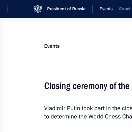
President of Russia
Events
Struct
President
Presidential Executive Office
News
Transcripts
Trips
About Preside
Events
Closing ceremony of th
November 25, 2014, Tuesday
Vladimir Putin took part in the c
Closing ceremony of the World Ches
to determine the World Chess Ch
November 25, 2014, 20:15
Sochi