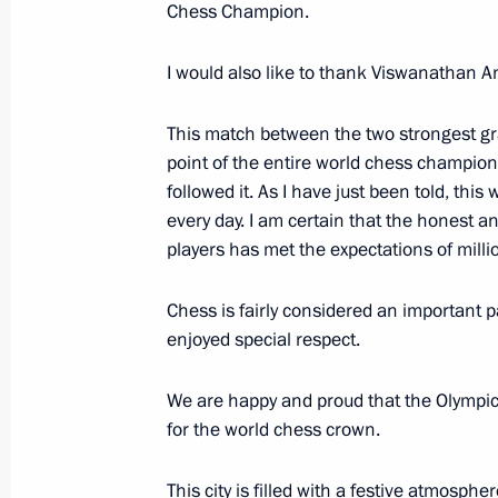
Chess Champion.
November 25, 2014, 11:20
I would also like to thank Viswanathan A
Amendments to legislation on financia
This match between the two strongest gr
parties and candidates
point of the entire world chess champions
followed it. As I have just been told, thi
November 25, 2014, 11:00
every day. I am certain that the honest a
players has met the expectations of milli
November 24, 2014, Monday
Chess is fairly considered an important par
enjoyed special respect.
Telephone conversation with Preside
November 24, 2014, 22:25
We are happy and proud that the Olympic 
for the world chess crown.
Vladimir Putin will make working visi
This city is filled with a festive atmosph