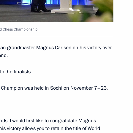
 unlawful circulation
rld Chess Championship.
 foreign citizens
ian grandmaster Magnus Carlsen on his victory over
and.
o the finalists.
 mechanism for taxation
s Champion was held in Sochi on November 7–23.
its
ends, I would first like to congratulate Magnus
is victory allows you to retain the title of World
nd to Civil Procedure Code