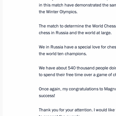
in this match have demonstrated the same
November 24, 2014, 19:45
the Winter Olympics.
The match to determine the World Chess C
Meeting on developing the Armed Fo
chess in Russia and the world at large.
November 24, 2014, 19:00
Sochi
We in Russia have a special love for che
the world ten champions.
Meeting with President of Abkhazia
We have about 540 thousand people doing
November 24, 2014, 16:25
Sochi
to spend their free time over a game of c
Once again, my congratulations to Magnus
Vladimir Putin will meet with Genera
success!
Communist Party Nguyen Phu Trong i
Thank you for your attention. I would lik
November 24, 2014, 15:00