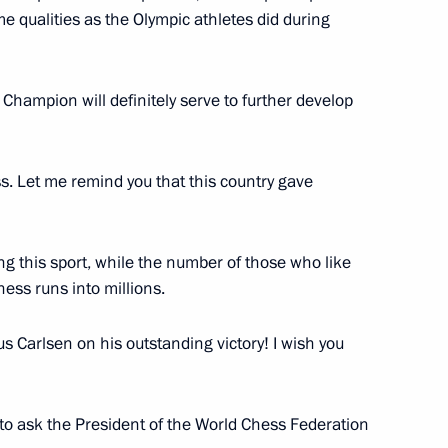
 qualities as the Olympic athletes did during
hampion will definitely serve to further develop
rces
4
ss. Let me remind you that this country gave
 Raul Khadzhimba
8
 this sport, while the number of those who like
hess runs into millions.
 Carlsen on his outstanding victory! I wish you
l Secretary of the Vietnamese
n Sochi
e to ask the President of the World Chess Federation