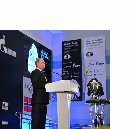
President Dmitry Patrushev
3
he Vietnamese Communist Party
6
m of punishment for minors