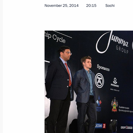
November 25, 2014
20:15
Sochi
Meeting with Rosselkhozbank Board 
November 25, 2014, 18:20
Sochi
Meeting with General Secretary of t
Nguyen Phu Trong
November 25, 2014, 14:10
Sochi
Law eliminating imprisonment as for
November 25, 2014, 11:50