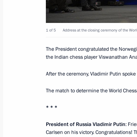
Law establishing measures to counter
of explosive substances and devices
November 25, 2014, 11:45
1 of 5
Address at the closing ceremony of the Wo
Amendments to law on legal status of
The President congratulated the Norweg
the Indian chess player Viswanathan An
November 25, 2014, 11:40
After the ceremony, Vladimir Putin spoke t
Amendments to Tax Code introducing
The match to determine the World Ches
of controlled foreign companies’ prof
November 25, 2014, 11:30
* * *
President of Russia Vladimir Putin
: Fri
Carlsen on his victory. Congratulations! Th
Amendments to law on information a