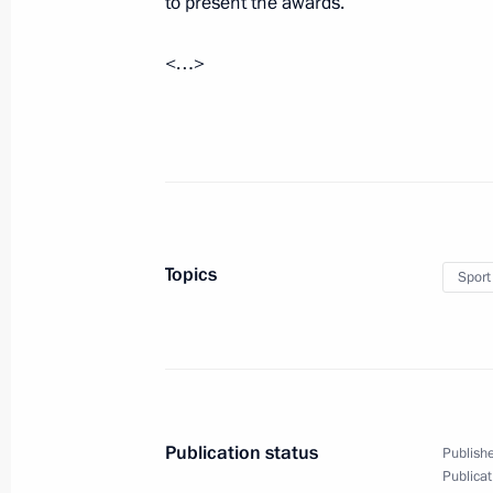
to present the awards.
<…>
Congratulations to the Peter the Gr
and Ethnography (Kunstkamera) on i
November 24, 2014, 09:15
Condolences to Viktor Tikhonov’s fam
Topics
Sport
November 24, 2014, 09:10
Interview to TASS News Agency
November 24, 2014, 08:00
Publication status
Publishe
Publicat