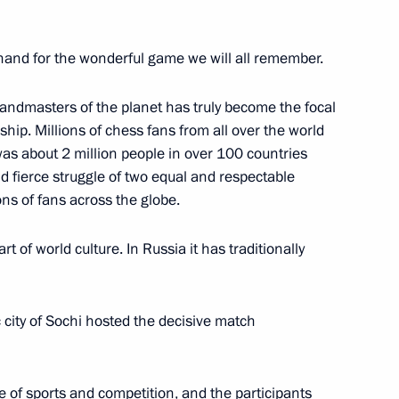
nand for the wonderful game we will all remember.
l accountability of political
andmasters of the planet has truly become the focal
hip. Millions of chess fans from all over the world
s was about 2 million people in over 100 countries
nd fierce struggle of two equal and respectable
ons of fans across the globe.
t of world culture. In Russia it has traditionally
nt of Iran Kassan Rouhani
city of Sochi hosted the decisive match
t to Turkey
ere of sports and competition, and the participants