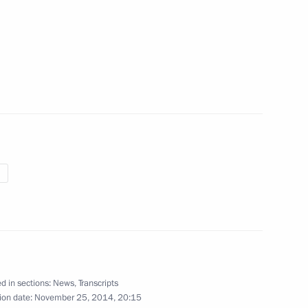
eat Museum of Anthropology
ts 300th anniversary
ily and loved ones
2
d in sections:
News
,
Transcripts
ion date:
November 25, 2014, 20:15