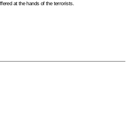
red at the hands of the terrorists.