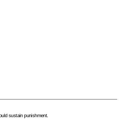
ould sustain punishment.