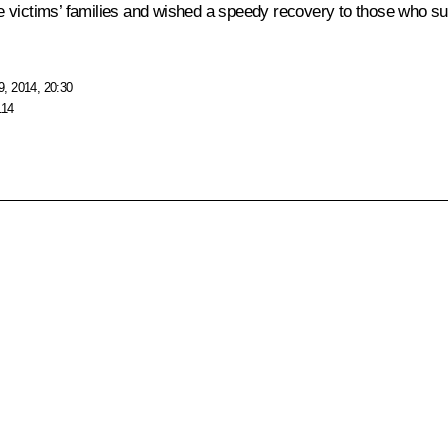
victims’ families and wished a speedy recovery to those who suffe
, 2014, 20:30
114