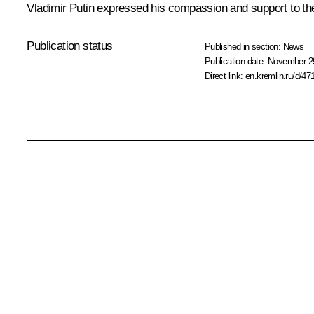
Vladimir Putin expressed his compassion and support to the 
Publication status
Published in section:
News
Publication date:
November 29
Direct link:
en.kremlin.ru/d/47