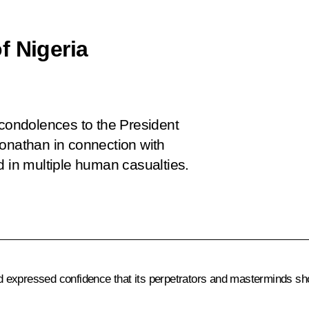
f Nigeria
 condolences to the President
Jonathan in connection with
ted in multiple human casualties.
 expressed confidence that its perpetrators and masterminds sh