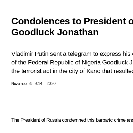
Condolences to President o
Goodluck Jonathan
Vladimir Putin sent a telegram to express his
of the Federal Republic of Nigeria Goodluck 
the terrorist act in the city of Kano that resul
November 29, 2014
20:30
The President of Russia condemned this barbaric crime and