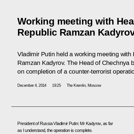
Working meeting with Hea
Republic Ramzan Kadyro
Vladimir Putin held a working meeting wit
Ramzan Kadyrov. The Head of Chechnya bri
on completion of a counter-terrorist operati
December 4, 2014
19:25
The Kremlin, Moscow
President of Russia Vladimir Putin:
Mr Kadyrov, as far
as I understand, the operation is complete.