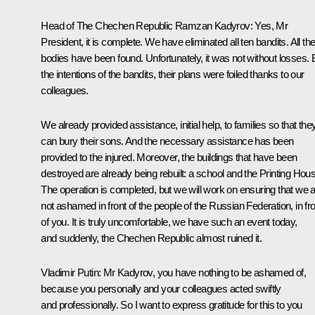
Head of The Chechen Republic
Ramzan Kadyrov
:
Yes, Mr
President, it is complete. We have eliminated all ten bandits. All the
bodies have been found. Unfortunately, it was not without losses. 
the intentions of the bandits, their plans were foiled thanks to our
colleagues.
We already provided assistance, initial help, to families so that the
can bury their sons. And the necessary assistance has been
provided to the injured. Moreover, the buildings that have been
destroyed are already being rebuilt: a school and the Printing Hou
The operation is completed, but we will work on ensuring that we 
not ashamed in front of the people of the Russian Federation, in fro
of you. It is truly uncomfortable, we have such an event today,
and suddenly, the Chechen Republic almost ruined it.
Vladimir Putin:
Mr Kadyrov, you have nothing to be ashamed of,
because you personally and your colleagues acted swiftly
and professionally. So I want to express gratitude for this to you