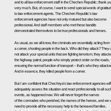
and to all law enforcement staff in the Chechen Republic; thank y
very much. But, of course, I want to send special words of gratitu
to law enforcement agents. The Chechen Republic’s law
enforcement agencies have not only matured but also become
professional. And staff members who met these bandits
demonstrated themselves to be true professionals and heroes.
As usual, as we all know, the criminals are essentially acting from
a corner, shooting people in the back. Who did they attack? They 
not attack your special units that are fighting terrorism; they attac
the highway patrol, people who simply protect order on the roads,
ensuring the normal function of transport – that’s who they attacke
And in essence, they killed people from a corner.
But I am confident that Chechnya’s law enforcement agencies will
adequately assess the situation and react professionally to all suc
events, as happened now. We will never forget the names
of the comrades who perished, the names of the heroes, and we w
need to provide all the necessary help to the bereaved families.