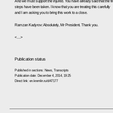
And we must support the injured. You have already said that the fir
steps have been taken. I know that you are treating this carefully
and I am asking you to bring this work to a close.
Ramzan Kadyrov:
Absolutely, Mr President. Thank you.
<…>
Publication status
Published in sections:
News
,
Transcripts
Publication date:
December 4, 2014, 19:25
Direct link:
en.kremlin.ru/d/47177