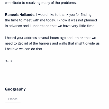
contribute to resolving many of the problems.
Francois Hollande
: I would like to thank you for finding
the time to meet with me today. I know it was not planned
in advance and I understand that we have very little time.
I heard your address several hours ago and I think that we
need to get rid of the barriers and walls that might divide us.
I believe we can do that.
<…>
Geography
France