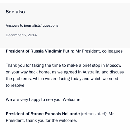
See also
Answers to journalists' questions
December 6, 2014
President of Russia Vladimir Putin:
Mr President, colleagues,
Thank you for taking the time to make a brief stop in Moscow
on your way back home, as we agreed in
Australia
, and discuss
the problems, which we are facing today and which we need
to resolve.
We are very happy to see you. Welcome!
President of France
Francois Hollande
(retranslated):
Mr
President, thank you for the welcome.