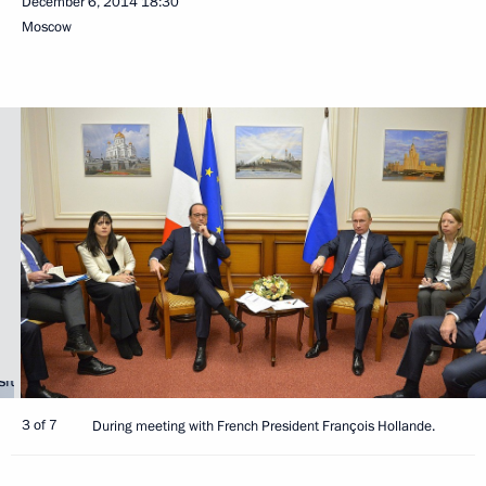
December 6, 2014
18:30
Moscow
3 of 7
During meeting with French President François Hollande.