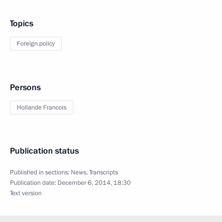
Topics
Foreign policy
Persons
Hollande Francois
Publication status
Published in sections:
News
,
Transcripts
Publication date:
December 6, 2014, 18:30
Text version