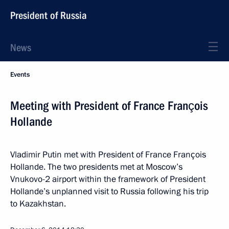
President of Russia
News
Events
Meeting with President of France François
Hollande
Vladimir Putin met with President of France François
Hollande. The two presidents met at Moscow’s
Vnukovo-2 airport within the framework of President
Hollande’s unplanned visit to Russia following his trip
to Kazakhstan.