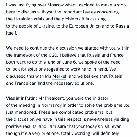
I was just flying over Moscow when I decided to make a stop
here to discuss with you the important issues concerning
the Ukrainian crisis and the problems it is causing
to the people of Ukraine, to the European Union and to Russia
itself.
We need to continue the discussion we started with you within
the framework of the G20. I believe that Russia and France
both want to do this, and on
June 6
, we spoke of the need
to look for solutions together, to work hand in hand. We
discussed this with Ms
Merkel
, and we believe that Russia
and France can find the necessary solutions.
Vladimir Putin
: Mr President, you were the initiator
of the meeting in Normandy in order to solve the problems you
just mentioned. These are complicated problems, but
the discussion we have in this respect is nevertheless yielding
positive results, and I am sure that your today’s visit, even
though it’s a very brief one, totally working, will definitely