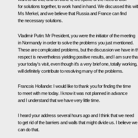
for solutions together, to work hand in hand. We discussed this wit
Ms
Merkel
, and we believe that Russia and France can find
the necessary solutions.
Vladimir Putin
: Mr President, you were the initiator of the meeting
in Normandy in order to solve the problems you just mentioned.
These are complicated problems, but the discussion we have in th
respect is nevertheless yielding positive results, and I am sure tha
your today’s visit, even though it’s a very brief one, totally working,
will definitely contribute to resolving many of the problems.
Francois Hollande
: I would like to thank you for finding the time
to meet with me today. I know it was not planned in advance
and I understand that we have very little time.
I heard your address several hours ago and I think that we need
to get rid of the barriers and walls that might divide us. I believe we
can do that.