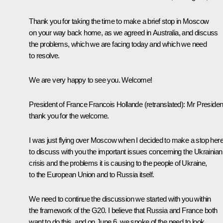
Thank you for taking the time to make a brief stop in Moscow
on your way back home, as we agreed in
Australia
, and discuss
the problems, which we are facing today and which we need
to resolve.
We are very happy to see you. Welcome!
President of France
Francois Hollande
(retranslated):
Mr Presiden
thank you for the welcome.
I was just flying over Moscow when I decided to make a stop her
to discuss with you the important issues concerning the Ukrainian
crisis and the problems it is causing to the people of Ukraine,
to the European Union and to Russia itself.
We need to continue the discussion we started with you within
the framework of the G20. I believe that Russia and France both
want to do this, and on
June 6
, we spoke of the need to look