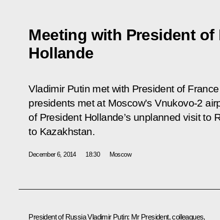
Meeting with President of
Hollande
Vladimir Putin met with President of Franc
presidents met at Moscow’s Vnukovo-2 airp
of President Hollande’s unplanned visit to Ru
to Kazakhstan.
December 6, 2014
18:30
Moscow
President of Russia Vladimir Putin:
Mr President, colleagues,