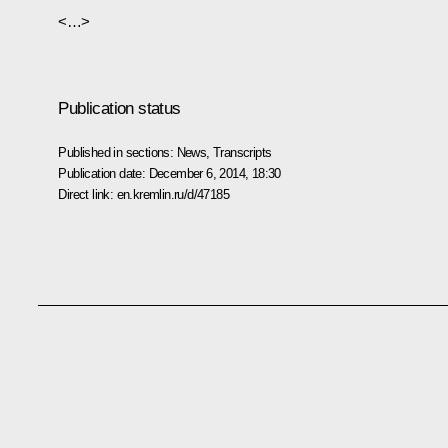
<…>
Publication status
Published in sections:
News
,
Transcripts
Publication date:
December 6, 2014, 18:30
Direct link:
en.kremlin.ru/d/47185