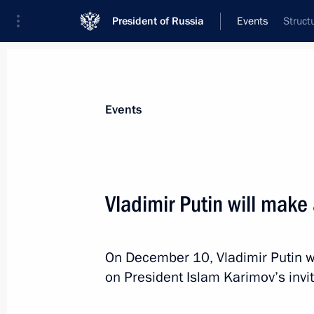
President of Russia
Events
Struct
President
Presidential Executive Office
News
Transcripts
Trips
About Preside
Events
Vladimir Putin will make 
December 13, 2014, Saturday
On December 10, Vladimir Putin wil
Telephone conversation with Preside
on President Islam Karimov’s invit
December 13, 2014, 21:10