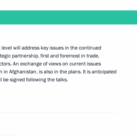
er Region Andrei Shevelev
1
ow
t level will address key issues in the continued
gic partnership, first and foremost in trade,
ctors. An exchange of views on current issues
aragua Daniel Ortega
n in Afghanistan, is also in the plans. It is anticipated
l be signed following the talks.
the Security Council
1
ow