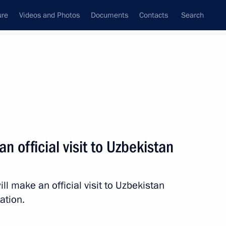
ure
Videos and Photos
Documents
Contacts
Search
State Council
Security Council
Commissions and Councils
nt
December, 2014
Next
an official visit to Uzbekistan
l make an official visit to Uzbekistan
nt of Uzbekistan Islam Karimov
ation.