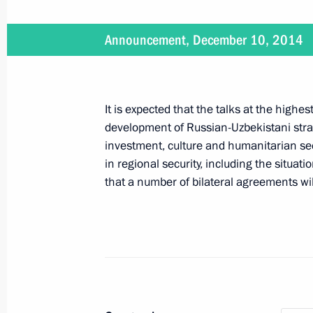
December 12, 2014, Friday
Announcement, December 10, 2014
Working meeting with Governor of Tv
December 12, 2014, 16:20
The Kremlin, Mosc
It is expected that the talks at the highes
development of Russian-Uzbekistani strate
investment, culture and humanitarian se
Congratulations to President of Nic
in regional security, including the situatio
December 12, 2014, 15:15
that a number of bilateral agreements wil
Meeting with permanent members of 
December 12, 2014, 13:00
The Kremlin, Mosc