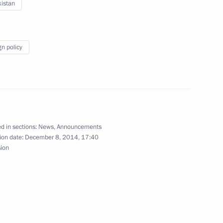
istan
nab Mukherjee
5
gn policy
tional Congress Party Sonia
2
d in sections:
News
,
Announcements
ion date:
December 8, 2014, 17:40
sion
6