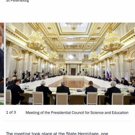
St Petersburg
1 of 3
Meeting of the Presidential Council for Science and Education
The meeting took place at the State Hermitage, one