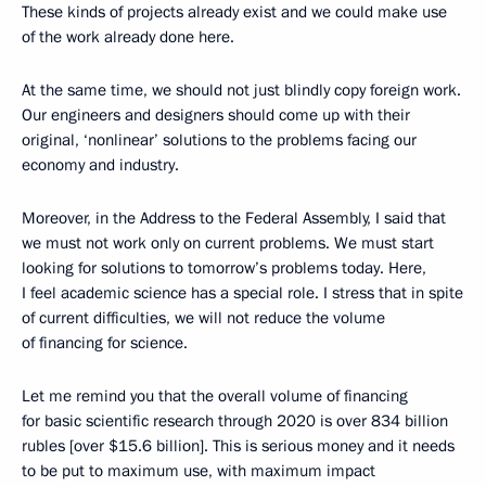
These kinds of projects already exist and we could make use
of the work already done here.
At the same time, we should not just blindly copy foreign work.
Our engineers and designers should come up with their
original, ‘nonlinear’ solutions to the problems facing our
economy and industry.
Moreover, in the Address to the Federal Assembly, I said that
we must not work only on current problems. We must start
looking for solutions to tomorrow’s problems today. Here,
I feel academic science has a special role. I stress that in spite
of current difficulties, we will not reduce the volume
of financing for science.
Let me remind you that the overall volume of financing
for basic scientific research through 2020 is over 834 billion
rubles [over $15.6 billion]. This is serious money and it needs
to be put to maximum use, with maximum impact