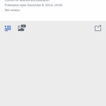
Council for Science and Education
Publication date:
December 8, 2014, 19:30
Text version
3