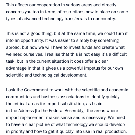
This affects our cooperation in various areas and directly
concerns you too in terms of restrictions now in place on some
types of advanced technology transferrals to our country.
This is not a good thing, but at the same time, we could turn it
into an opportunity. It was easier to simply buy something
abroad, but now we will have to invest funds and create what
we need ourselves. I realise that this is not easy, it’s a difficult
task, but in the current situation it does offer a clear
advantage in that it gives us a powerful impetus for our own
scientific and technological development.
I ask the Government to work with the scientific and academic
communities and business associations to identify quickly
the critical areas for import substitution, as I said
in the Address [to the Federal Assembly], the areas where
import replacement makes sense and is necessary. We need
to have a clear picture of what technology we should develop
in priority and how to get it quickly into use in real production.