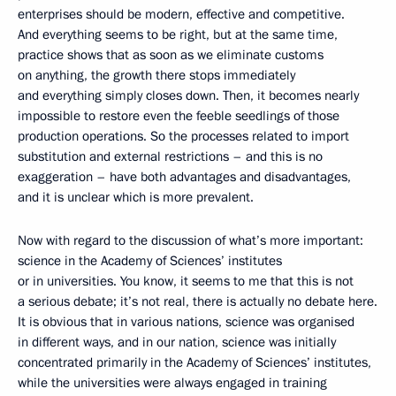
enterprises should be modern, effective and competitive.
And everything seems to be right, but at the same time,
practice shows that as soon as we eliminate customs
on anything, the growth there stops immediately
and everything simply closes down. Then, it becomes nearly
impossible to restore even the feeble seedlings of those
production operations. So the processes related to import
substitution and external restrictions – and this is no
exaggeration – have both advantages and disadvantages,
and it is unclear which is more prevalent.
Now with regard to the discussion of what’s more important:
science in the Academy of Sciences’ institutes
or in universities. You know, it seems to me that this is not
a serious debate; it’s not real, there is actually no debate here.
It is obvious that in various nations, science was organised
in different ways, and in our nation, science was initially
concentrated primarily in the Academy of Sciences’ institutes,
while the universities were always engaged in training