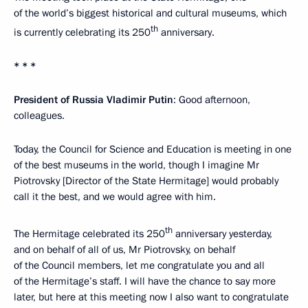
of the world’s biggest historical and cultural museums, which
th
is currently celebrating its 250
anniversary.
* * *
President of Russia Vladimir Putin
: Good afternoon,
colleagues.
Today, the Council for Science and Education is meeting in one
of the best museums in the world, though I imagine Mr
Piotrovsky [Director of the State Hermitage] would probably
call it the best, and we would agree with him.
th
The Hermitage celebrated its 250
anniversary yesterday,
and on behalf of all of us, Mr Piotrovsky, on behalf
of the Council members, let me congratulate you and all
of the Hermitage’s staff. I will have the chance to say more
later, but here at this meeting now I also want to congratulate