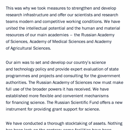
This was why we took measures to strengthen and develop
research infrastructure and offer our scientists and research
teams modern and competitive working conditions. We have
united the intellectual potential and the human and material
resources of our main academies – the Russian Academy
of Sciences, Academy of Medical Sciences and Academy
of Agricultural Sciences.
Our aim was to set and develop our country’s science
and technology policy and provide expert evaluation of state
programmes and projects and consulting for the government
authorities. The Russian Academy of Sciences now must make
full use of the broader powers it has received. We have
established more flexible and convenient mechanisms
for financing science. The Russian Scientific Fund offers a new
instrument for providing grant support for science.
We have conducted a thorough stocktaking of assets. Nothing