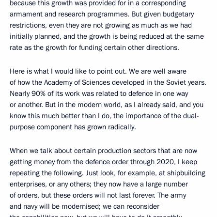
because this growth was provided for in a corresponding
armament and research programmes. But given budgetary
restrictions, even they are not growing as much as we had
initially planned, and the growth is being reduced at the same
rate as the growth for funding certain other directions.
Here is what I would like to point out. We are well aware
of how the Academy of Sciences developed in the Soviet years.
Nearly 90% of its work was related to defence in one way
or another. But in the modern world, as I already said, and you
know this much better than I do, the importance of the dual-
purpose component has grown radically.
When we talk about certain production sectors that are now
getting money from the defence order through 2020, I keep
repeating the following. Just look, for example, at shipbuilding
enterprises, or any others; they now have a large number
of orders, but these orders will not last forever. The army
and navy will be modernised; we can reconsider