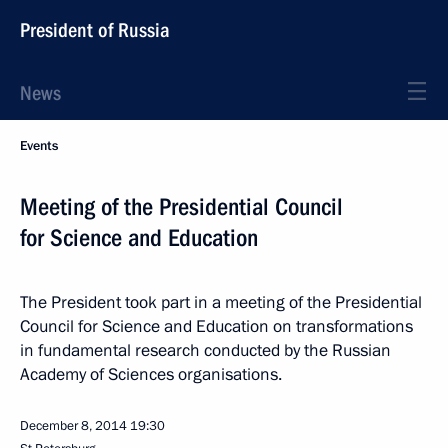
President of Russia
News
Events
Meeting of the Presidential Council
for Science and Education
The President took part in a meeting of the Presidential
Council for Science and Education on transformations
in fundamental research conducted by the Russian
Academy of Sciences organisations.
December 8, 2014
19:30