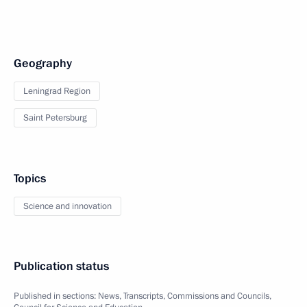
Geography
Leningrad Region
Saint Petersburg
Topics
Science and innovation
Publication status
Published in sections:
News
,
Transcripts
,
Commissions and Councils
,