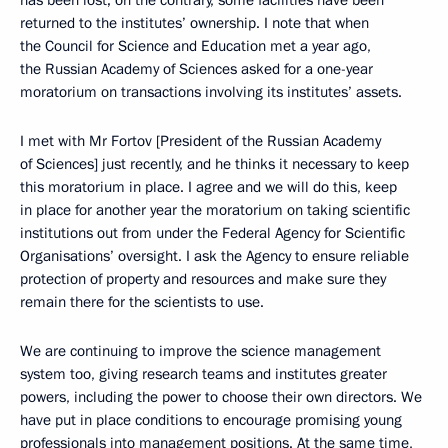
has been lost; on the contrary, some facilities have been
returned to the institutes’ ownership. I note that when
the Council for Science and Education met a year ago,
the Russian Academy of Sciences asked for a one-year
moratorium on transactions involving its institutes’ assets.
I met with Mr Fortov [President of the Russian Academy
of Sciences] just recently, and he thinks it necessary to keep
this moratorium in place. I agree and we will do this, keep
in place for another year the moratorium on taking scientific
institutions out from under the Federal Agency for Scientific
Organisations’ oversight. I ask the Agency to ensure reliable
protection of property and resources and make sure they
remain there for the scientists to use.
We are continuing to improve the science management
system too, giving research teams and institutes greater
powers, including the power to choose their own directors. We
have put in place conditions to encourage promising young
professionals into management positions. At the same time,