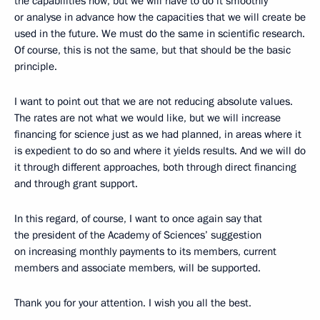
the capabilities now, but we will have to do it smoothly
or analyse in advance how the capacities that we will create be
used in the future. We must do the same in scientific research.
Of course, this is not the same, but that should be the basic
principle.
I want to point out that we are not reducing absolute values.
The rates are not what we would like, but we will increase
financing for science just as we had planned, in areas where it
is expedient to do so and where it yields results. And we will do
it through different approaches, both through direct financing
and through grant support.
In this regard, of course, I want to once again say that
the president of the Academy of Sciences’ suggestion
on increasing monthly payments to its members, current
members and associate members, will be supported.
Thank you for your attention. I wish you all the best.