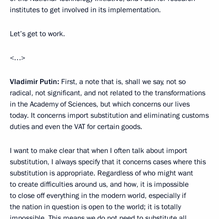
institutes to get involved in its implementation.
Let’s get to work.
<…>
Vladimir Putin:
First, a note that is, shall we say, not so
radical, not significant, and not related to the transformations
in the Academy of Sciences, but which concerns our lives
today. It concerns import substitution and eliminating customs
duties and even the VAT for certain goods.
I want to make clear that when I often talk about import
substitution, I always specify that it concerns cases where this
substitution is appropriate. Regardless of who might want
to create difficulties around us, and how, it is impossible
to close off everything in the modern world, especially if
the nation in question is open to the world; it is totally
impossible. This means we do not need to substitute all