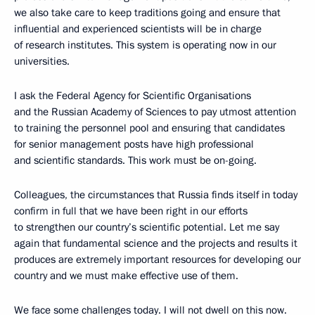
we also take care to keep traditions going and ensure that
influential and experienced scientists will be in charge
of research institutes. This system is operating now in our
universities.
I ask the Federal Agency for Scientific Organisations
and the Russian Academy of Sciences to pay utmost attention
to training the personnel pool and ensuring that candidates
for senior management posts have high professional
and scientific standards. This work must be on-going.
Colleagues, the circumstances that Russia finds itself in today
confirm in full that we have been right in our efforts
to strengthen our country’s scientific potential. Let me say
again that fundamental science and the projects and results it
produces are extremely important resources for developing our
country and we must make effective use of them.
We face some challenges today. I will not dwell on this now.