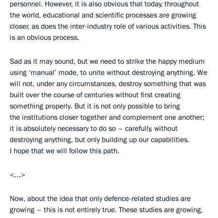
personnel. However, it is also obvious that today, throughout
the world, educational and scientific processes are growing
closer, as does the inter-industry role of various activities. This
is an obvious process.
Sad as it may sound, but we need to strike the happy medium
using ‘manual’ mode, to unite without destroying anything. We
will not, under any circumstances, destroy something that was
built over the course of centuries without first creating
something properly. But it is not only possible to bring
the institutions closer together and complement one another;
it is absolutely necessary to do so – carefully, without
destroying anything, but only building up our capabilities.
I hope that we will follow this path.
<…>
Now, about the idea that only defence-related studies are
growing – this is not entirely true. These studies are growing,