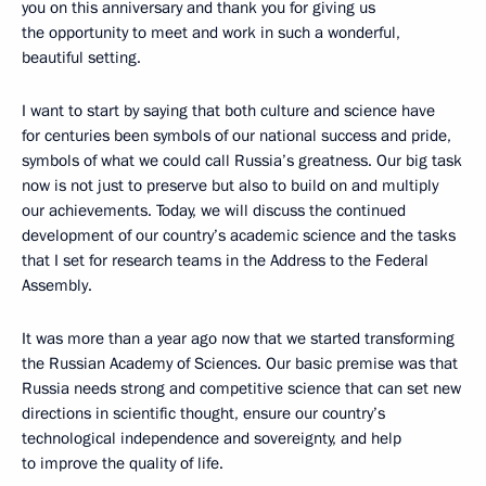
you on this anniversary and thank you for giving us
the opportunity to meet and work in such a wonderful,
beautiful setting.
I want to start by saying that both culture and science have
for centuries been symbols of our national success and pride,
symbols of what we could call Russia’s greatness. Our big task
now is not just to preserve but also to build on and multiply
our achievements. Today, we will discuss the continued
development of our country’s academic science and the tasks
that I set for research teams in the Address to the Federal
Assembly.
It was more than a year ago now that we started transforming
the Russian Academy of Sciences. Our basic premise was that
Russia needs strong and competitive science that can set new
directions in scientific thought, ensure our country’s
technological independence and sovereignty, and help
to improve the quality of life.