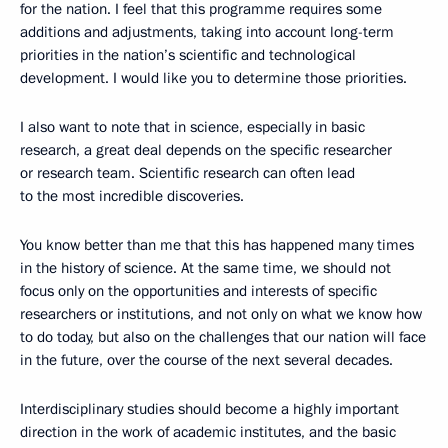
for the nation. I feel that this programme requires some
additions and adjustments, taking into account long-term
priorities in the nation’s scientific and technological
development. I would like you to determine those priorities.
I also want to note that in science, especially in basic
research, a great deal depends on the specific researcher
or research team. Scientific research can often lead
to the most incredible discoveries.
You know better than me that this has happened many times
in the history of science. At the same time, we should not
focus only on the opportunities and interests of specific
researchers or institutions, and not only on what we know how
to do today, but also on the challenges that our nation will face
in the future, over the course of the next several decades.
Interdisciplinary studies should become a highly important
direction in the work of academic institutes, and the basic