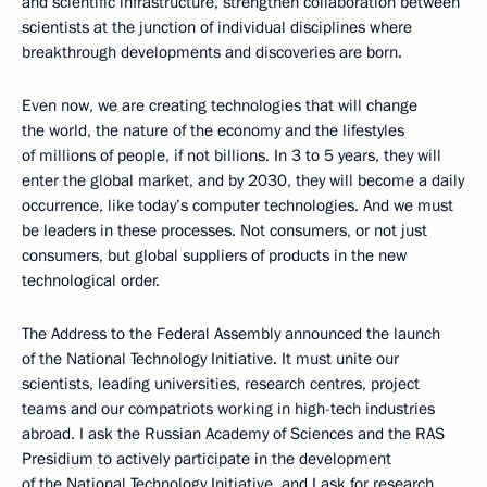
and scientific infrastructure, strengthen collaboration between
scientists at the junction of individual disciplines where
breakthrough developments and discoveries are born.
Even now, we are creating technologies that will change
the world, the nature of the economy and the lifestyles
of millions of people, if not billions. In 3 to 5 years, they will
enter the global market, and by 2030, they will become a daily
occurrence, like today’s computer technologies. And we must
be leaders in these processes. Not consumers, or not just
consumers, but global suppliers of products in the new
technological order.
The Address to the Federal Assembly announced the launch
of the National Technology Initiative. It must unite our
scientists, leading universities, research centres, project
teams and our compatriots working in high-tech industries
abroad. I ask the Russian Academy of Sciences and the RAS
Presidium to actively participate in the development
of the National Technology Initiative, and I ask for research