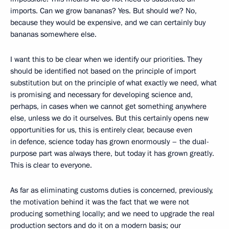
imports. Can we grow bananas? Yes. But should we? No,
because they would be expensive, and we can certainly buy
bananas somewhere else.
I want this to be clear when we identify our priorities. They
should be identified not based on the principle of import
substitution but on the principle of what exactly we need, what
is promising and necessary for developing science and,
perhaps, in cases when we cannot get something anywhere
else, unless we do it ourselves. But this certainly opens new
opportunities for us, this is entirely clear, because even
in defence, science today has grown enormously – the dual-
purpose part was always there, but today it has grown greatly.
This is clear to everyone.
As far as eliminating customs duties is concerned, previously,
the motivation behind it was the fact that we were not
producing something locally; and we need to upgrade the real
production sectors and do it on a modern basis; our