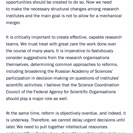
opportunities should be created to do so. Now we need
to make the necessary structural changes among research
institutes and the main goal is not to allow for a mechanical
merger.
It is critically important to create effective, capable research
teams. We must treat with great care the work done over
the course of many years. It is imperative to fastidiously
consider suggestions from the research organisations
themselves, determining common approaches to reforms,
including broadening the Russian Academy of Sciences’
participation in decision-making on questions of institutes’
scientific activities. I believe that the Science Coordination
Council of the Federal Agency for Scientific Organisations
should play a major role as well.
At the same time, reform is objectively overdue, and indeed, it
is underway. Therefore, we cannot delay urgent decisions until
later. We need to pull together intellectual resources