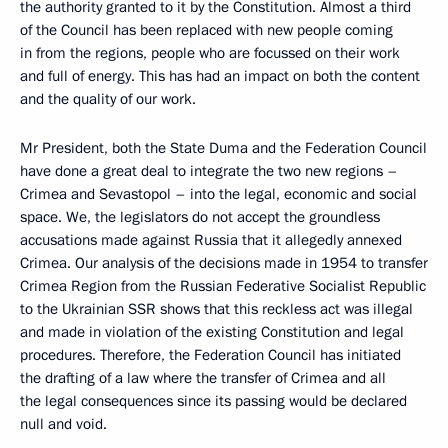
the authority granted to it by the Constitution. Almost a third
of the Council has been replaced with new people coming
in from the regions, people who are focussed on their work
and full of energy. This has had an impact on both the content
and the quality of our work.
Mr President, both the State Duma and the Federation Council
have done a great deal to integrate the two new regions –
Crimea and Sevastopol – into the legal, economic and social
space. We, the legislators do not accept the groundless
accusations made against Russia that it allegedly annexed
Crimea. Our analysis of the decisions made in 1954 to transfer
Crimea Region from the Russian Federative Socialist Republic
to the Ukrainian SSR shows that this reckless act was illegal
and made in violation of the existing Constitution and legal
procedures. Therefore, the Federation Council has initiated
the drafting of a law where the transfer of Crimea and all
the legal consequences since its passing would be declared
null and void.