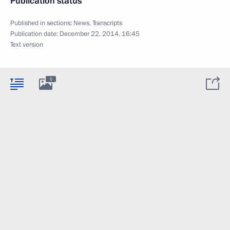
Publication status
Published in sections:
News
,
Transcripts
Publication date:
December 22, 2014, 16:45
Text version
5