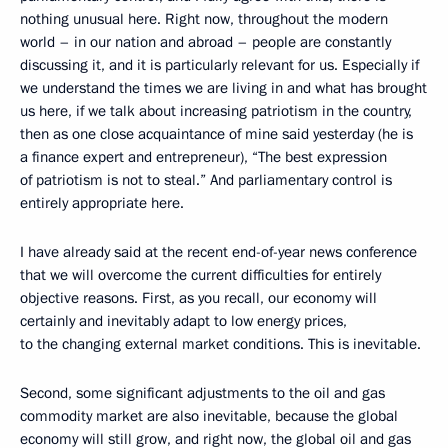
nothing unusual here. Right now, throughout the modern
world – in our nation and abroad – people are constantly
discussing it, and it is particularly relevant for us. Especially if
we understand the times we are living in and what has brought
us here, if we talk about increasing patriotism in the country,
then as one close acquaintance of mine said yesterday (he is
a finance expert and entrepreneur), “The best expression
of patriotism is not to steal.” And parliamentary control is
entirely appropriate here.
I have already said at the recent end-of-year news conference
that we will overcome the current difficulties for entirely
objective reasons. First, as you recall, our economy will
certainly and inevitably adapt to low energy prices,
to the changing external market conditions. This is inevitable.
Second, some significant adjustments to the oil and gas
commodity market are also inevitable, because the global
economy will still grow, and right now, the global oil and gas