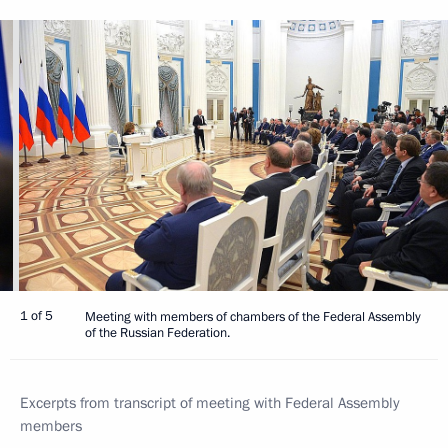
1 of 5
Meeting with members of chambers of the Federal Assembly
of the Russian Federation.
Excerpts from transcript of meeting with Federal Assembly
members