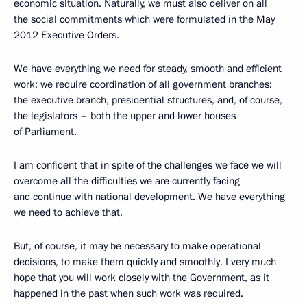
economic situation. Naturally, we must also deliver on all
the social commitments which were formulated in the May
2012 Executive Orders.
We have everything we need for steady, smooth and efficient
work; we require coordination of all government branches:
the executive branch, presidential structures, and, of course,
the legislators – both the upper and lower houses
of Parliament.
I am confident that in spite of the challenges we face we will
overcome all the difficulties we are currently facing
and continue with national development. We have everything
we need to achieve that.
But, of course, it may be necessary to make operational
decisions, to make them quickly and smoothly. I very much
hope that you will work closely with the Government, as it
happened in the past when such work was required.