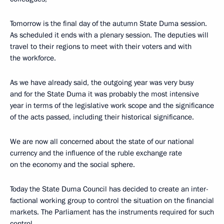
Tomorrow is the final day of the autumn State Duma session.
As scheduled it ends with a plenary session. The deputies will
travel to their regions to meet with their voters and with
the workforce.
As we have already said, the outgoing year was very busy
and for the State Duma it was probably the most intensive
year in terms of the legislative work scope and the significance
of the acts passed, including their historical significance.
We are now all concerned about the state of our national
currency and the influence of the ruble exchange rate
on the economy and the social sphere.
Today the State Duma Council has decided to create an inter-
factional working group to control the situation on the financial
markets. The Parliament has the instruments required for such
control.