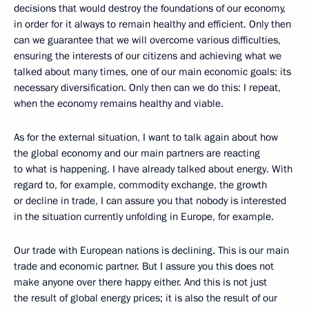
decisions that would destroy the foundations of our economy,
in order for it always to remain healthy and efficient. Only then
can we guarantee that we will overcome various difficulties,
ensuring the interests of our citizens and achieving what we
talked about many times, one of our main economic goals: its
necessary diversification. Only then can we do this: I repeat,
when the economy remains healthy and viable.
As for the external situation, I want to talk again about how
the global economy and our main partners are reacting
to what is happening. I have already talked about energy. With
regard to, for example, commodity exchange, the growth
or decline in trade, I can assure you that nobody is interested
in the situation currently unfolding in Europe, for example.
Our trade with European nations is declining. This is our main
trade and economic partner. But I assure you this does not
make anyone over there happy either. And this is not just
the result of global energy prices; it is also the result of our