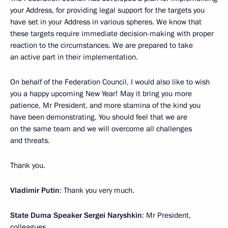
your Address, for providing legal support for the targets you
have set in your Address in various spheres. We know that
these targets require immediate decision-making with proper
reaction to the circumstances. We are prepared to take
an active part in their implementation.
On behalf of the Federation Council, I would also like to wish
you a happy upcoming New Year! May it bring you more
patience, Mr President, and more stamina of the kind you
have been demonstrating. You should feel that we are
on the same team and we will overcome all challenges
and threats.
Thank you.
Vladimir Putin
: Thank you very much.
State Duma Speaker Sergei Naryshkin
: Mr President,
colleagues,