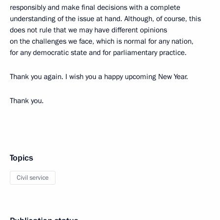
responsibly and make final decisions with a complete
understanding of the issue at hand. Although, of course, this
does not rule that we may have
different opinions
on the challenges we face, which is normal for any nation,
for any democratic state and for parliamentary practice.
Thank you again. I wish you a happy upcoming New Year.
Thank you.
Topics
Civil service