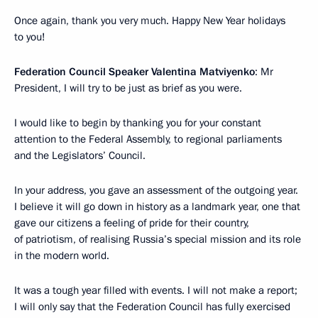
Once again, thank you very much. Happy New Year holidays
to you!
Federation Council Speaker Valentina Matviyenko
: Mr
President, I will try to be just as brief as you were.
I would like to begin by thanking you for your constant
attention to the Federal Assembly, to regional parliaments
and the Legislators’ Council.
In your address, you gave an assessment of the outgoing year.
I believe it will go down in history as a landmark year, one that
gave our citizens a feeling of pride for their country,
of patriotism, of realising Russia’s special mission and its role
in the modern world.
It was a tough year filled with events. I will not make a report;
I will only say that the Federation Council has fully exercised