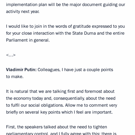
implementation plan will be the major document guiding our
activity next year.
I would like to join in the words of gratitude expressed to you
for your close interaction with the State Duma and the entire
Parliament in general.
<…>
Vladimir Putin:
Colleagues, I have just a couple points
to make.
It is natural that we are talking first and foremost about
the economy today and, consequentially, about the need
to fulfil our social obligations. Allow me to comment very
briefly on several key points which I feel are important.
First, the speakers talked about the need to tighten
parliamentary control, and I fully agree with this; there is