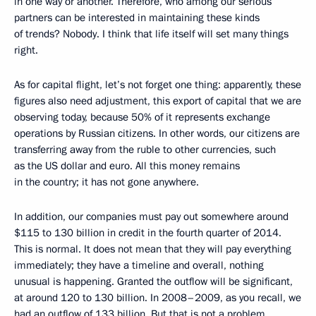
in one way or another. Therefore, who among our serious
partners can be interested in maintaining these kinds
of trends? Nobody. I think that life itself will set many things
right.
As for capital flight, let’s not forget one thing: apparently, these
figures also need adjustment, this export of capital that we are
observing today, because 50% of it represents exchange
operations by Russian citizens. In other words, our citizens are
transferring away from the ruble to other currencies, such
as the US dollar and euro. All this money remains
in the country; it has not gone anywhere.
In addition, our companies must pay out somewhere around
$115 to 130 billion in credit in the fourth quarter of 2014.
This is normal. It does not mean that they will pay everything
immediately; they have a timeline and overall, nothing
unusual is happening. Granted the outflow will be significant,
at around 120 to 130 billion. In 2008–2009, as you recall, we
had an outflow of 133 billion. But that is not a problem,