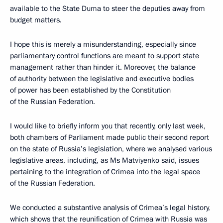
available to the State Duma to steer the deputies away from
budget matters.
I hope this is merely a misunderstanding, especially since
parliamentary control functions are meant to support state
management rather than hinder it. Moreover, the balance
of authority between the legislative and executive bodies
of power has been established by the Constitution
of the Russian Federation.
I would like to briefly inform you that recently, only last week,
both chambers of Parliament made public their second report
on the state of Russia’s legislation, where we analysed various
legislative areas, including, as Ms Matviyenko said, issues
pertaining to the integration of Crimea into the legal space
of the Russian Federation.
We conducted a substantive analysis of Crimea’s legal history,
which shows that the reunification of Crimea with Russia was