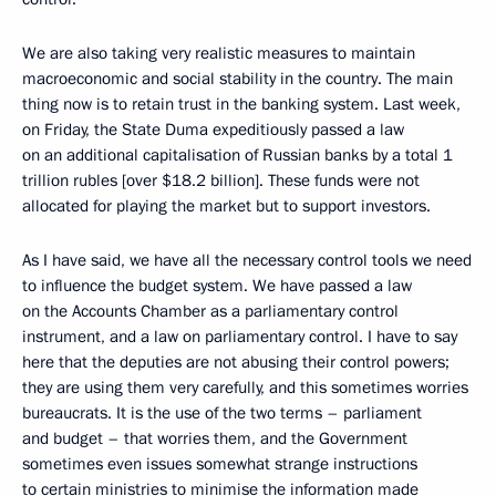
We are also taking very realistic measures to maintain
macroeconomic and social stability in the country. The main
thing now is to retain trust in the banking system. Last week,
on Friday, the State Duma expeditiously passed a law
on an additional capitalisation of Russian banks by a total 1
trillion rubles [over $18.2 billion]. These funds were not
allocated for playing the market but to support investors.
As I have said, we have all the necessary control tools we need
to influence the budget system. We have passed a law
on the Accounts Chamber as a parliamentary control
instrument, and a law on parliamentary control. I have to say
here that the deputies are not abusing their control powers;
they are using them very carefully, and this sometimes worries
bureaucrats. It is the use of the two terms – parliament
and budget – that worries them, and the Government
sometimes even issues somewhat strange instructions
to certain ministries to minimise the information made