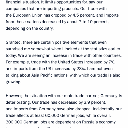
financial situation. It limits opportunities for, say, our
companies that are importing products. Our trade with
the European Union has dropped by 4.5 percent, and imports
from those nations decreased by about 7 to 10 percent,
depending on the country.
Granted, there are certain positive elements that even
surprised me somewhat when I looked at the statistics earlier
today. We are seeing an increase in trade with other countries.
For example, trade with the United States increased by 7%,
and imports from the US increased by 23%. I am not even
talking about Asia Pacific nations, with which our trade is also
growing.
However, the situation with our main trade partner, Germany, is
deteriorating. Our trade has decreased by 3.9 percent,
and imports from Germany have also dropped. Incidentally, our
trade affects at least 60,000 German jobs, while overall,
300,000 German jobs are dependent on Russia’s economy