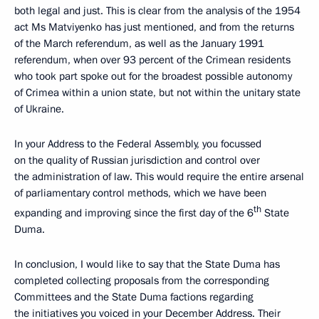
both legal and just. This is clear from the analysis of the 1954
act Ms Matviyenko has just mentioned, and from the returns
of the March referendum, as well as the January 1991
referendum, when over 93 percent of the Crimean residents
who took part spoke out for the broadest possible autonomy
of Crimea within a union state, but not within the unitary state
of Ukraine.
In your Address to the Federal Assembly, you focussed
on the quality of Russian jurisdiction and control over
the administration of law. This would require the entire arsenal
of parliamentary control methods, which we have been
th
expanding and improving since the first day of the 6
State
Duma.
In conclusion, I would like to say that the State Duma has
completed collecting proposals from the corresponding
Committees and the State Duma factions regarding
the initiatives you voiced in your December Address. Their