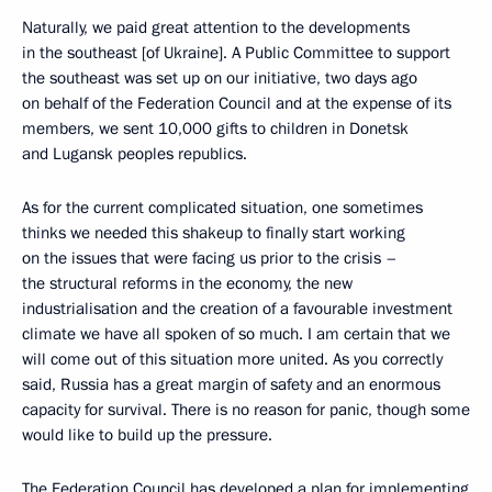
Naturally, we paid great attention to the developments
in the southeast [of Ukraine]. A Public Committee to support
the southeast was set up on our initiative, two days ago
on behalf of the Federation Council and at the expense of its
members, we sent 10,000 gifts to children in Donetsk
and Lugansk peoples republics.
As for the current complicated situation, one sometimes
thinks we needed this shakeup to finally start working
on the issues that were facing us prior to the crisis –
the structural reforms in the economy, the new
industrialisation and the creation of a favourable investment
climate we have all spoken of so much. I am certain that we
will come out of this situation more united. As you correctly
said, Russia has a great margin of safety and an enormous
capacity for survival. There is no reason for panic, though some
would like to build up the pressure.
The Federation Council has developed a plan for implementing