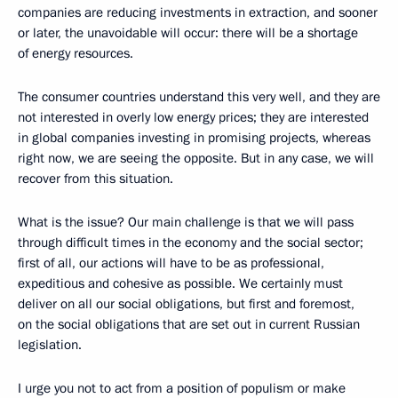
companies are reducing investments in extraction, and sooner
or later, the unavoidable will occur: there will be a shortage
of energy resources.
The consumer countries understand this very well, and they are
not interested in overly low energy prices; they are interested
in global companies investing in promising projects, whereas
right now, we are seeing the opposite. But in any case, we will
recover from this situation.
What is the issue? Our main challenge is that we will pass
through difficult times in the economy and the social sector;
first of all, our actions will have to be as professional,
expeditious and cohesive as possible. We certainly must
deliver on all our social obligations, but first and foremost,
on the social obligations that are set out in current Russian
legislation.
I urge you not to act from a position of populism or make