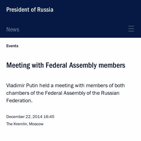
President of Russia
News
Events
Meeting with Federal Assembly members
Vladimir Putin held a meeting with members of both
chambers of the Federal Assembly of the Russian
Federation.
December 22, 2014
16:45
The Kremlin, Moscow