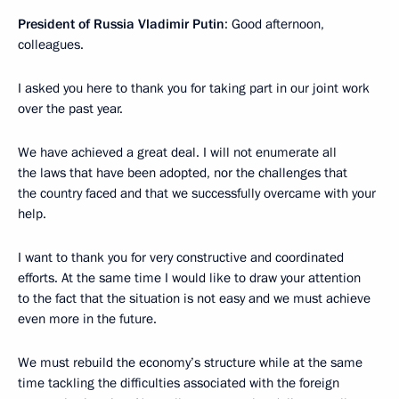
President of Russia Vladimir Putin
: Good afternoon,
colleagues.
I asked you here to thank you for taking part in our joint work
over the past year.
We have achieved a great deal. I will not enumerate all
the laws that have been adopted, nor the challenges that
the country faced and that we successfully overcame with your
help.
I want to thank you for very constructive and coordinated
efforts. At the same time I would like to draw your attention
to the fact that the situation is not easy and we must achieve
even more in the future.
We must rebuild the economy’s structure while at the same
time tackling the difficulties associated with the foreign