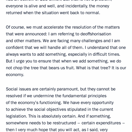
everyone is alive and well, and incidentally, the money
returned when the situation went back to normal.
Of course, we must accelerate the resolution of the matters
that were announced: I am referring to deoffshorisation
and other matters. We are facing many challenges and I am
confident that we will handle all of them. I understand that one
always wants to add something, especially in difficult times.
But I urge you to ensure that when we add something, we do
not chop the tree that bears us fruit. What is that tree? It is our
economy.
Social issues are certainly paramount, but they cannot be
resolved if we undermine the fundamental principles
of the economy’s functioning. We have every opportunity
to achieve the social objectives stipulated in the current
legislation. This is absolutely certain. And if something,
somewhere needs to be restructured – certain expenditures –
then I very much hope that you will act, as I said, very