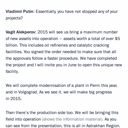
Vladimir Putin
: Essentially, you have not stopped any of your
projects?
Vagit Alekperov
: 2015 will see us bring a maximum number
of new assets into operation – assets worth a total of over $5
billion. This includes oil refineries and catalytic cracking
facilities. You signed the order needed to make sure that all
the approvals follow a faster procedure. We have completed
the project and I will invite you in June to open this unique new
facility.
We will complete modernisation of a plant in Perm this year,
and in Volgograd. As we see it, we will make big progress
in 2015.
Then there’s the production side too. We will be bringing this
field into operation
(shows the information material).
As you
can see from the presentation, this is all in Astrakhan Region.