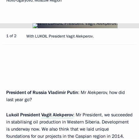
Novo-Ogaryovo, Moscow Region
1 of 2
With LUKOIL President Vagit Alekperov.
President of Russia Vladimir Putin
: Mr Alekperov, how did
last year go?
Lukoil President
Vagit Alekperov
: Mr President, we succeeded
in stabilising oil production in Western Siberia. Development
is underway now. We also think that we laid unique
foundations for our projects in the Caspian region in 2014.