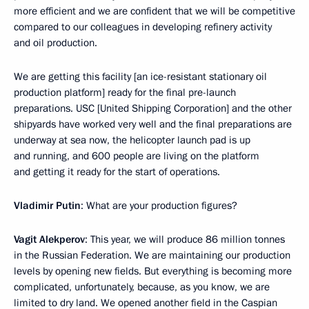
more efficient and we are confident that we will be competitive
compared to our colleagues in developing refinery activity
and oil production.
We are getting this facility [an ice-resistant stationary oil
production platform] ready for the final pre-launch
preparations. USC [United Shipping Corporation] and the other
shipyards have worked very well and the final preparations are
underway at sea now, the helicopter launch pad is up
and running, and 600 people are living on the platform
and getting it ready for the start of operations.
Vladimir Putin
: What are your production figures?
Vagit Alekperov
: This year, we will produce 86 million tonnes
in the Russian Federation. We are maintaining our production
levels by opening new fields. But everything is becoming more
complicated, unfortunately, because, as you know, we are
limited to dry land. We opened another field in the Caspian