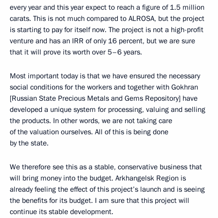
every year and this year expect to reach a figure of 1.5 million
carats. This is not much compared to ALROSA, but the project
is starting to pay for itself now. The project is not a high-profit
venture and has an IRR of only 16 percent, but we are sure
that it will prove its worth over 5–6 years.
Most important today is that we have ensured the necessary
social conditions for the workers and together with Gokhran
[Russian State Precious Metals and Gems Repository] have
developed a unique system for processing, valuing and selling
the products. In other words, we are not taking care
of the valuation ourselves. All of this is being done
by the state.
We therefore see this as a stable, conservative business that
will bring money into the budget. Arkhangelsk Region is
already feeling the effect of this project’s launch and is seeing
the benefits for its budget. I am sure that this project will
continue its stable development.