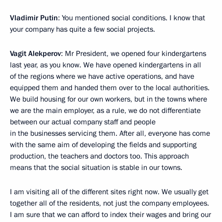
Vladimir Putin
: You mentioned social conditions. I know that
your company has quite a few social projects.
Vagit Alekperov
: Mr President, we opened four kindergartens
last year, as you know. We have opened kindergartens in all
of the regions where we have active operations, and have
equipped them and handed them over to the local authorities.
We build housing for our own workers, but in the towns where
we are the main employer, as a rule, we do not differentiate
between our actual company staff and people
in the businesses servicing them. After all, everyone has come
with the same aim of developing the fields and supporting
production, the teachers and doctors too. This approach
means that the social situation is stable in our towns.
I am visiting all of the different sites right now. We usually get
together all of the residents, not just the company employees.
I am sure that we can afford to index their wages and bring our