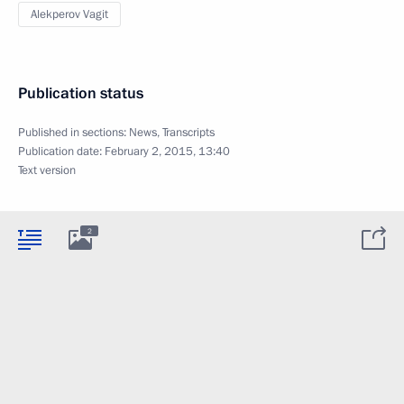
Alekperov Vagit
Publication status
Published in sections:
News
,
Transcripts
Publication date:
February 2, 2015, 13:40
Text version
2