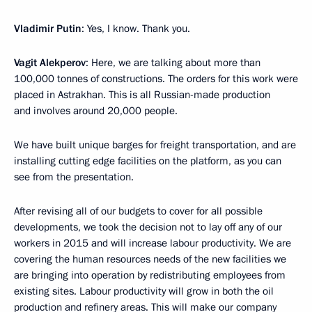
Vladimir Putin
: Yes, I know. Thank you.
Vagit Alekperov
: Here, we are talking about more than
100,000 tonnes of constructions. The orders for this work were
placed in Astrakhan. This is all Russian-made production
and involves around 20,000 people.
We have built unique barges for freight transportation, and are
installing cutting edge facilities on the platform, as you can
see from the presentation.
After revising all of our budgets to cover for all possible
developments, we took the decision not to lay off any of our
workers in 2015 and will increase labour productivity. We are
covering the human resources needs of the new facilities we
are bringing into operation by redistributing employees from
existing sites. Labour productivity will grow in both the oil
production and refinery areas. This will make our company