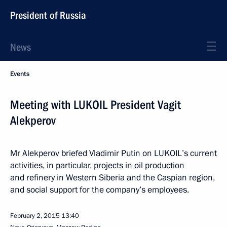
President of Russia
News
Events
Meeting with LUKOIL President Vagit
Alekperov
Mr Alekperov briefed Vladimir Putin on LUKOIL’s current
activities, in particular, projects in oil production
and refinery in Western Siberia and the Caspian region,
and social support for the company’s employees.
February 2, 2015
13:40