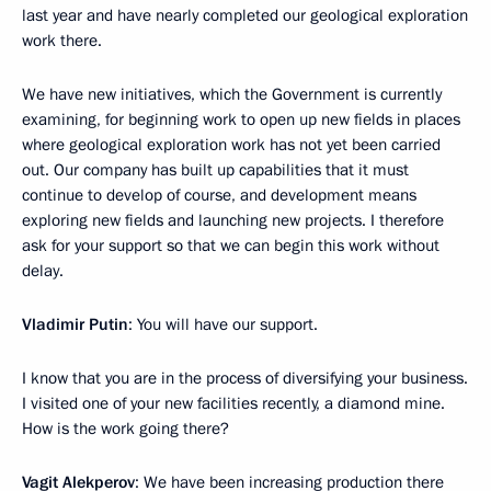
last year and have nearly completed our geological exploration
work there.
We have new initiatives, which the Government is currently
examining, for beginning work to open up new fields in places
where geological exploration work has not yet been carried
out. Our company has built up capabilities that it must
continue to develop of course, and development means
exploring new fields and launching new projects. I therefore
ask for your support so that we can begin this work without
delay.
Vladimir Putin
: You will have our support.
I know that you are in the process of diversifying your business.
I visited one of your new facilities recently, a diamond mine.
How is the work going there?
Vagit Alekperov
: We have been increasing production there