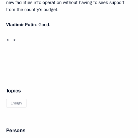
new facilities into operation without having to seek support
from the country’s budget.
Vladimir Putin
: Good.
<…>
Topics
Energy
Persons