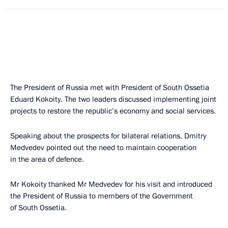
The President of Russia met with President of South Ossetia
Eduard Kokoity. The two leaders discussed implementing joint
projects to restore the republic’s economy and social services.
Speaking about the prospects for bilateral relations, Dmitry
Medvedev pointed out the need to maintain cooperation
in the area of defence.
Mr Kokoity thanked Mr Medvedev for his visit and introduced
the President of Russia to members of the Government
of South Ossetia.