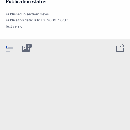
Publication status
Published in section:
News
Publication date:
July 13, 2009, 16:30
Text version
3