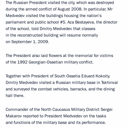
The Russian President visited the city, which was destroyed
during the armed conflict of August 2008. In particular, Mr
Medvedev visited the buildings housing the nation’s
parliament and public school #5. Aza Bestayeva, the director
of the school, told Dmitry Medvedev that classes
in the reconstructed building will resume normally
on September 1, 2009.
The President also laid flowers at the memorial for victims
of the 1992 Georgian-Ossetian military conflict.
Together with President of South Ossetia Eduard Kokoity,
Dmitry Medvedev visited a Russian military base in Tskhinval
and surveyed the combat vehicles, barracks, and the dining
hall there.
Commander of the North Caucasus Military District Sergei
Makarov reported to President Medvedev on the tasks
and functions of the military base and its performance.