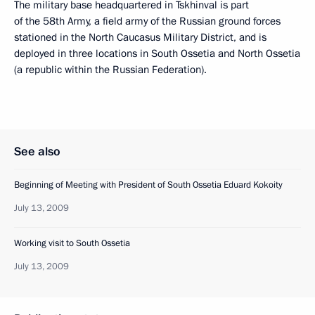
The military base headquartered in Tskhinval is part
of the 58th Army, a field army of the Russian ground forces
stationed in the North Caucasus Military District, and is
deployed in three locations in South Ossetia and North Ossetia
(a republic within the Russian Federation).
See also
Beginning of Meeting with President of South Ossetia Eduard Kokoity
July 13, 2009
Working visit to South Ossetia
July 13, 2009