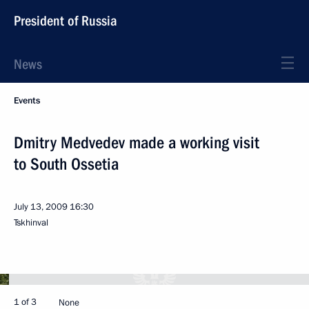
President of Russia
News
Events
Dmitry Medvedev made a working visit
to South Ossetia
July 13, 2009
16:30
Tskhinval
1 of 3
None