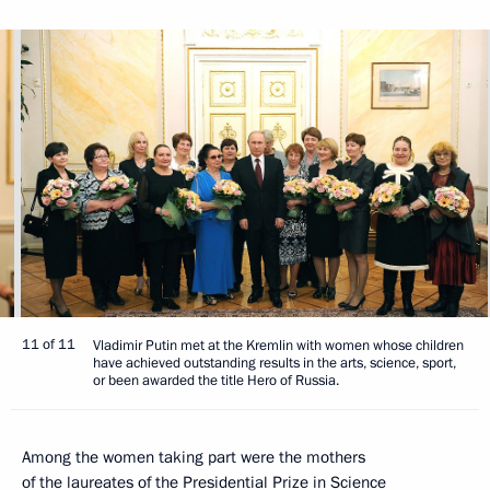
11 of 11
Vladimir Putin met at the Kremlin with women whose children
have achieved outstanding results in the arts, science, sport,
or been awarded the title Hero of Russia.
Among the women taking part were the mothers
of the laureates of the Presidential Prize in Science