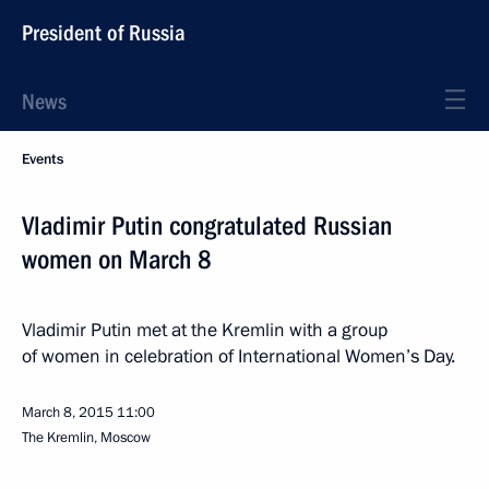
President of Russia
News
Events
Vladimir Putin congratulated Russian
women on March 8
Vladimir Putin met at the Kremlin with a group
of women in celebration of International Women’s Day.
March 8, 2015
11:00
The Kremlin, Moscow