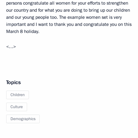
persons congratulate all women for your efforts to strengthen
our country and for what you are doing to bring up our children
and our young people too. The example women set is very
important and I want to thank you and congratulate you on this
March 8 holiday.
<…>
Topics
Children
Culture
Demographics