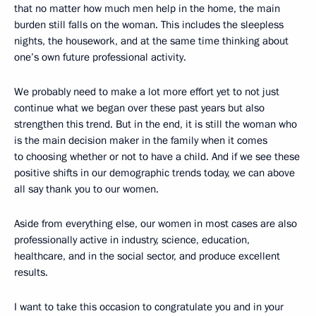
that no matter how much men help in the home, the main
burden still falls on the woman. This includes the sleepless
nights, the housework, and at the same time thinking about
one’s own future professional activity.
We probably need to make a lot more effort yet to not just
continue what we began over these past years but also
strengthen this trend. But in the end, it is still the woman who
is the main decision maker in the family when it comes
to choosing whether or not to have a child. And if we see these
positive shifts in our demographic trends today, we can above
all say thank you to our women.
Aside from everything else, our women in most cases are also
professionally active in industry, science, education,
healthcare, and in the social sector, and produce excellent
results.
I want to take this occasion to congratulate you and in your