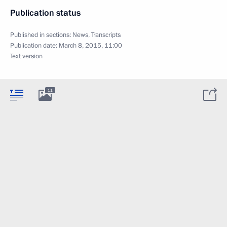
Publication status
Published in sections:
News
,
Transcripts
Publication date:
March 8, 2015, 11:00
Text version
11