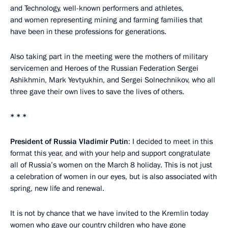
and Technology, well-known performers and athletes,
and women representing mining and farming families that
have been in these professions for generations.
Also taking part in the meeting were the mothers of military
servicemen and Heroes of the Russian Federation Sergei
Ashikhmin, Mark Yevtyukhin, and Sergei Solnechnikov, who all
three gave their own lives to save the lives of others.
* * *
President of Russia Vladimir Putin
: I decided to meet in this
format this year, and with your help and support congratulate
all of Russia’s women on the March 8 holiday. This is not just
a celebration of women in our eyes, but is also associated with
spring, new life and renewal.
It is not by chance that we have invited to the Kremlin today
women who gave our country children who have gone