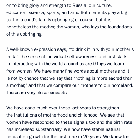
on to bring glory and strength to Russia, our culture,
education, science, sports, and arts. Both parents play a big
part in a child’s family upbringing of course, but it is
nonetheless the mother, the woman, who lays the foundations
of this upbringing.
A well-known expression says, “to drink it in with your mother’s
milk.” The sense of individual self-awareness and first skills
in interacting with the world around us are things we learn
from women. We have many fine words about mothers and it
is not by chance that we say that “nothing is more sacred than
a mother,” and that we compare our mothers to our homeland.
These are very close concepts.
We have done much over these last years to strengthen
the institutions of motherhood and childhood. We see that
women have responded to these signals too and the birth rate
has increased substantially. We now have stable natural
population growth for the first time in 20 years. We know too