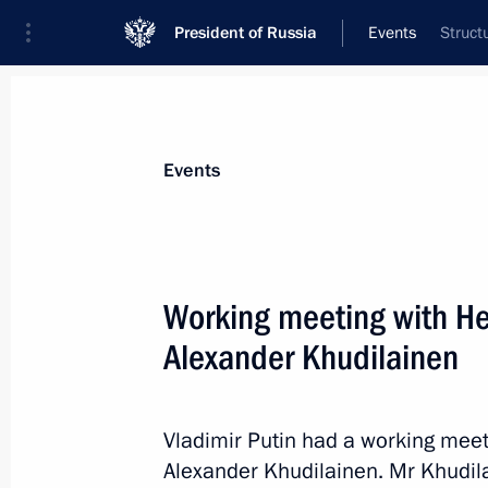
President of Russia
Events
Struct
President
Presidential Executive Office
News
Transcripts
Trips
About Preside
Events
Working meeting with Hea
Alexander Khudilainen
Meeting of the Russian Pobeda (Vict
March 17, 2015, 15:15
The Kremlin, Moscow
Vladimir Putin had a working meet
Alexander Khudilainen. Mr Khudila