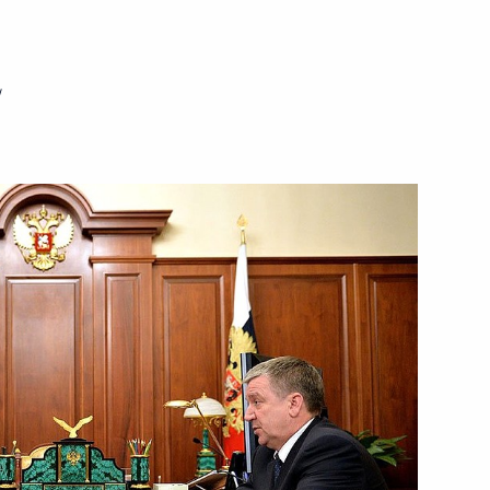
n Almazbek Atambayev
4
w
mmit with presidents
15 Women’s World Chess