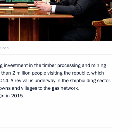
amily and friends
ainen.
 his 85th birthday
ing investment in the timber processing and mining
 than 2 million people visiting the republic, which
14. A revival is underway in the shipbuilding sector.
owns and villages to the gas network,
gin in 2015.
ezuela Nicolas Maduro