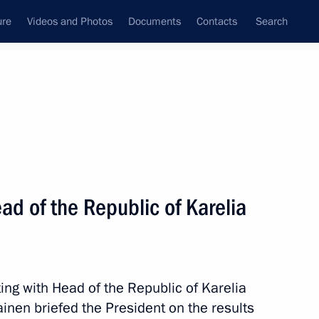
ure
Videos and Photos
Documents
Contacts
Search
State Council
Security Council
Commissions and Councils
nt
March, 2015
Next
d of the Republic of Karelia
ory) Organising Committee
9
ing with Head of the Republic of Karelia
inen briefed the President on the results