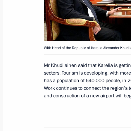
March 15, 2015, Sunday
Condolences to Valentin Rasputin’s f
March 15, 2015, 12:10
With Head of the Republic of Karelia Alexander Khudil
Congratulations to Zhores Alferov on
Mr Khudilainen said that Karelia is gett
March 15, 2015, 09:30
sectors. Tourism is developing, with more
has a population of 640,000 people, in 20
Work continues to connect the region’s t
and construction of a new airport will be
March 14, 2015, Saturday
Congratulations to President of Ven
March 14, 2015, 12:00