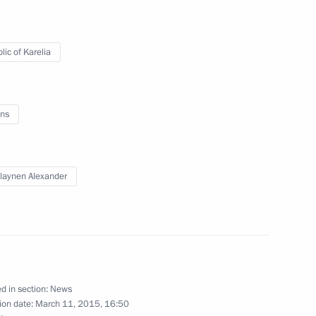
lic of Karelia
ent of South Ossetia Leonid
ns
the Federal Agency for Ethnic
laynen Alexander
me Court Vyacheslav Lebedev
3
d in section:
News
ion date:
March 11, 2015, 16:50
w Region