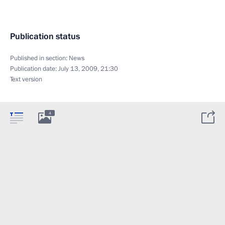
Publication status
Published in section:
News
Publication date:
July 13, 2009, 21:30
Text version
4