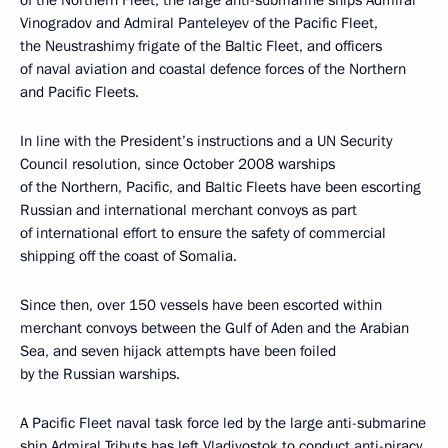
of the Northern Fleet, the large anti-submarine ships Admiral
Vinogradov and Admiral Panteleyev of the Pacific Fleet,
the Neustrashimy frigate of the Baltic Fleet, and officers
of naval aviation and coastal defence forces of the Northern
and Pacific Fleets.
In line with the President’s instructions and a UN Security
Council resolution, since October 2008 warships
of the Northern, Pacific, and Baltic Fleets have been escorting
Russian and international merchant convoys as part
of international effort to ensure the safety of commercial
shipping off the coast of Somalia.
Since then, over 150 vessels have been escorted within
merchant convoys between the Gulf of Aden and the Arabian
Sea, and seven hijack attempts have been foiled
by the Russian warships.
A Pacific Fleet naval task force led by the large anti-submarine
ship Admiral Tributs has left Vladivostok to conduct anti-piracy