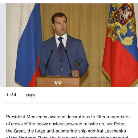
1 of 4
None
President Medvedev awarded decorations to fifteen members
of crews of the heavy nuclear-powered missile cruiser Peter
the Great, the large anti-submarine ship Admiral Levchenko