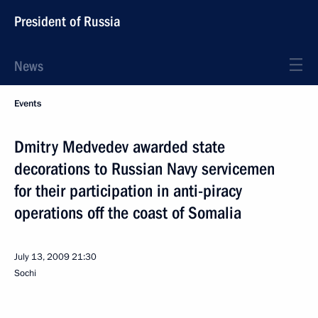
President of Russia
News
Events
Dmitry Medvedev awarded state
decorations to Russian Navy servicemen
for their participation in anti-piracy
operations off the coast of Somalia
July 13, 2009
21:30
Sochi