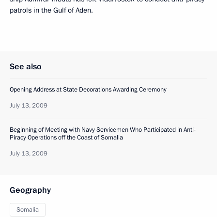
patrols in the Gulf of Aden.
See also
Opening Address at State Decorations Awarding Ceremony
July 13, 2009
Beginning of Meeting with Navy Servicemen Who Participated in Anti-
Piracy Operations off the Coast of Somalia
July 13, 2009
Geography
Somalia