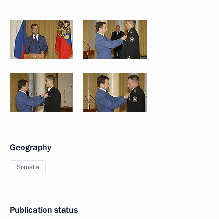
Geography
Somalia
Publication status