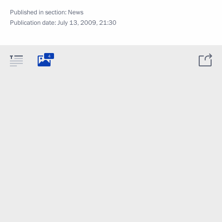
Published in section:
News
Publication date:
July 13, 2009, 21:30
4