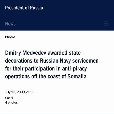
President of Russia
News
Photos
Dmitry Medvedev awarded state
decorations to Russian Navy servicemen
for their participation in anti-piracy
operations off the coast of Somalia
July 13, 2009
21:30
Sochi
4 photos