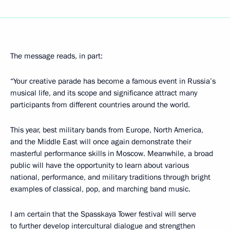
The message reads, in part:
“Your creative parade has become a famous event in Russia’s
musical life, and its scope and significance attract many
participants from different countries around the world.
This year, best military bands from Europe, North America,
and the Middle East will once again demonstrate their
masterful performance skills in Moscow. Meanwhile, a broad
public will have the opportunity to learn about various
national, performance, and military traditions through bright
examples of classical, pop, and marching band music.
I am certain that the Spasskaya Tower festival will serve
to further develop intercultural dialogue and strengthen