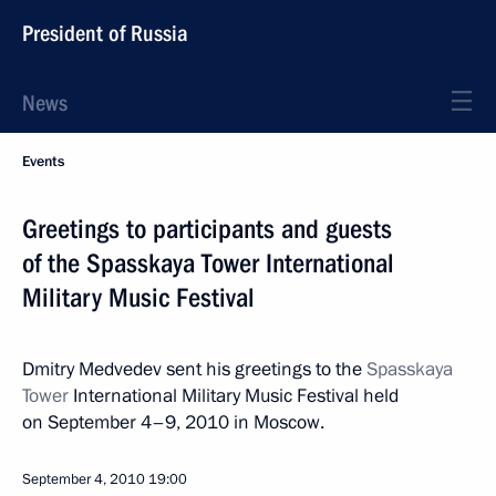
President of Russia
News
Events
Greetings to participants and guests
of the Spasskaya Tower International
Military Music Festival
Dmitry Medvedev sent his greetings to the
Spasskaya
Tower
International Military Music Festival held
on September 4–9, 2010 in Moscow.
September 4, 2010
19:00