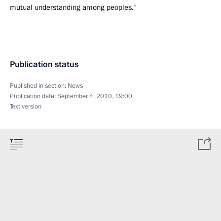
mutual understanding among peoples.”
Publication status
Published in section:
News
Publication date:
September 4, 2010, 19:00
Text version