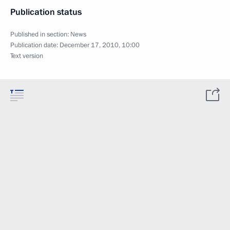
Publication status
Published in section:
News
Publication date:
December 17, 2010, 10:00
Text version