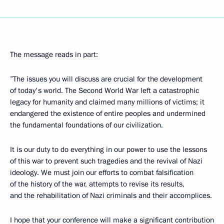
The message reads in part:
”The issues you will discuss are crucial for the development
of today's world. The Second World War left a catastrophic
legacy for humanity and claimed many millions of victims; it
endangered the existence of entire peoples and undermined
the fundamental foundations of our civilization.
It is our duty to do everything in our power to use the lessons
of this war to prevent such tragedies and the revival of Nazi
ideology. We must join our efforts to combat falsification
of the history of the war, attempts to revise its results,
and the rehabilitation of Nazi criminals and their accomplices.
I hope that your conference will make a significant contribution