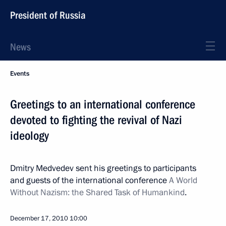
President of Russia
News
Events
Greetings to an international conference
devoted to fighting the revival of Nazi
ideology
Dmitry Medvedev sent his greetings to participants
and guests of the international conference
A World
Without Nazism: the Shared Task of Humankind
.
December 17, 2010
10:00