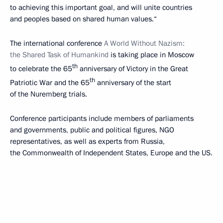
to achieving this important goal, and will unite countries
and peoples based on shared human values.“
The international conference
A World Without Nazism:
the Shared Task of Humankind
is taking place in Moscow
th
to celebrate the 65
anniversary of Victory in the Great
th
Patriotic War and the 65
anniversary of the start
of the Nuremberg trials.
Conference participants include members of parliaments
and governments, public and political figures, NGO
representatives, as well as experts from Russia,
the Commonwealth of Independent States, Europe and the US.