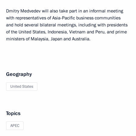
Dmitry Medvedev will also take part in an informal meeting
with representatives of Asia-Pacific business communities
and hold several bilateral meetings, including with presidents
of the United States, Indonesia, Vietnam and Peru, and prime
ministers of Malaysia, Japan and Australia.
Geography
United States
Topics
APEC