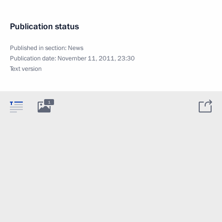
Publication status
Published in section:
News
Publication date:
November 11, 2011, 23:30
Text version
1