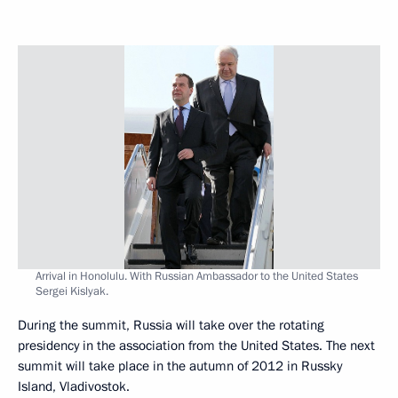
Arrival in Honolulu. With Russian Ambassador to the United States
Sergei Kislyak.
During the summit, Russia will take over the rotating
presidency in the association from the United States. The next
summit will take place in the autumn of 2012 in Russky
Island, Vladivostok.