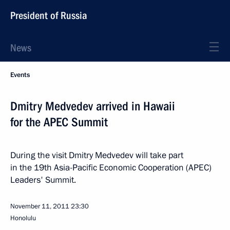
President of Russia
News
Events
Dmitry Medvedev arrived in Hawaii
for the APEC Summit
During the visit Dmitry Medvedev will take part
in the 19th Asia-Pacific Economic Cooperation (APEC)
Leaders' Summit.
November 11, 2011
23:30
Honolulu