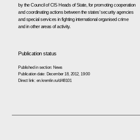
by the Council of CIS Heads of State, for promoting cooperation
and coordinating actions between the states’ security agencies
and special services in fighting international organised crime
and in other areas of activity.
Publication status
Published in section:
News
Publication date:
December 18, 2012, 19:00
Direct link:
en.kremlin.ru/d/48101