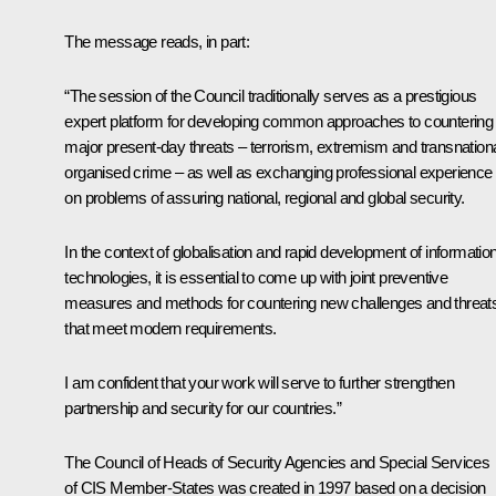
The message reads, in part:
“The session of the Council traditionally serves as a prestigious
expert platform for developing common approaches to countering
major present-day threats – terrorism, extremism and transnation
organised crime – as well as exchanging professional experience
on problems of assuring national, regional and global security.
In the context of globalisation and rapid development of informatio
technologies, it is essential to come up with joint preventive
measures and methods for countering new challenges and threat
that meet modern requirements.
I am confident that your work will serve to further strengthen
partnership and security for our countries.”
The Council of Heads of Security Agencies and Special Services
of CIS Member-States was created in 1997 based on a decision