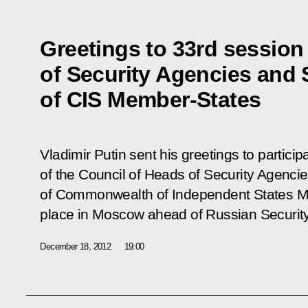
Greetings to 33rd session
of Security Agencies and 
of CIS Member-States
Vladimir Putin sent his greetings to particip
of the Council of Heads of Security Agenci
of Commonwealth of Independent States Me
place in Moscow ahead of Russian Securit
December 18, 2012
19:00