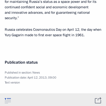
for maintaining Russia’s status as a space power and for its
continued confident social and economic development
and innovative advances, and for guaranteeing national
security.”
Russia celebrates Cosmonautics Day on April 12, the day when
Yury Gagarin made to first ever space flight in 1961.
Publication status
Published in section:
News
Publication date:
April 12, 2013, 09:00
Text version