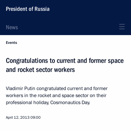
President of Russia
News
Events
Congratulations to current and former space
and rocket sector workers
Vladimir Putin congratulated current and former
workers in the rocket and space sector on their
professional holiday, Cosmonautics Day.
April 12, 2013
09:00