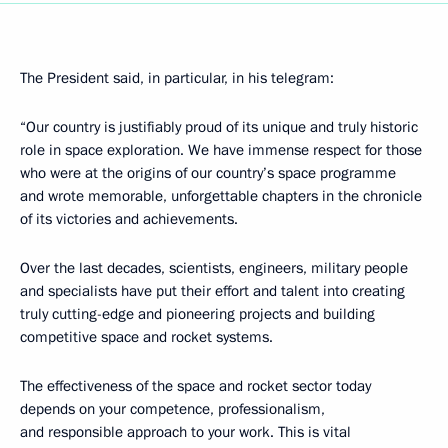
The President said, in particular, in his telegram:
“Our country is justifiably proud of its unique and truly historic
role in space exploration. We have immense respect for those
who were at the origins of our country’s space programme
and wrote memorable, unforgettable chapters in the chronicle
of its victories and achievements.
Over the last decades, scientists, engineers, military people
and specialists have put their effort and talent into creating
truly cutting-edge and pioneering projects and building
competitive space and rocket systems.
The effectiveness of the space and rocket sector today
depends on your competence, professionalism,
and responsible approach to your work. This is vital