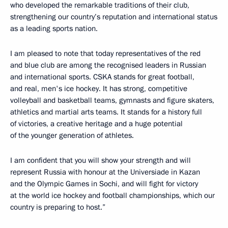
who developed the remarkable traditions of their club,
strengthening our country’s reputation and international status
as a leading sports nation.
I am pleased to note that today representatives of the red
and blue club are among the recognised leaders in Russian
and international sports. CSKA stands for great football,
and real, men's ice hockey. It has strong, competitive
volleyball and basketball teams, gymnasts and figure skaters,
athletics and martial arts teams. It stands for a history full
of victories, a creative heritage and a huge potential
of the younger generation of athletes.
I am confident that you will show your strength and will
represent Russia with honour at the Universiade in Kazan
and the Olympic Games in Sochi, and will fight for victory
at the world ice hockey and football championships, which our
country is preparing to host.”