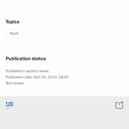
Topics
Sport
Publication status
Published in section:
News
Publication date:
April 29, 2013, 18:00
Text version