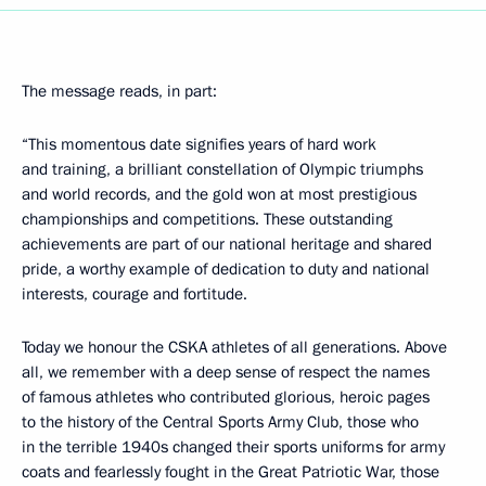
The message reads, in part:
“This momentous date signifies years of hard work
and training, a brilliant constellation of Olympic triumphs
and world records, and the gold won at most prestigious
championships and competitions. These outstanding
achievements are part of our national heritage and shared
pride, a worthy example of dedication to duty and national
interests, courage and fortitude.
Today we honour the CSKA athletes of all generations. Above
all, we remember with a deep sense of respect the names
of famous athletes who contributed glorious, heroic pages
to the history of the Central Sports Army Club, those who
in the terrible 1940s changed their sports uniforms for army
coats and fearlessly fought in the Great Patriotic War, those