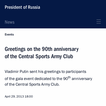
President of Russia
News
Events
Greetings on the 90th anniversary
of the Central Sports Army Club
Vladimir Putin sent his greetings to participants
th
of the gala event dedicated to the 90
anniversary
of the Central Sports Army Club.
April 29, 2013
18:00