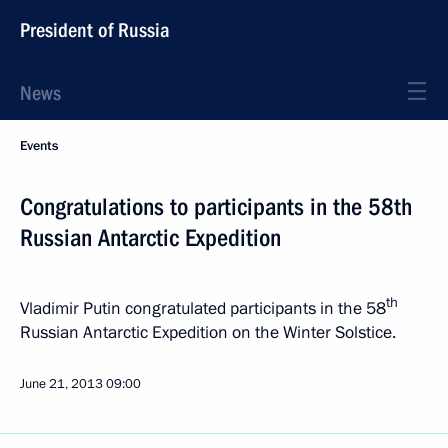
President of Russia
News
Events
Congratulations to participants in the 58th
Russian Antarctic Expedition
th
Vladimir Putin congratulated participants in the 58
Russian Antarctic Expedition on the Winter Solstice.
June 21, 2013
09:00