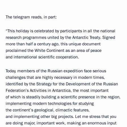
The telegram reads, in part:
“This holiday
is celebrated by participants in all the national
research programmes
united by the Antarctic Treaty. Signed
more than half a century ago, this unique document
proclaimed the White Continent as an area of peace
and international scientific cooperation.
Today, members of the Russian expedition face serious
challenges that are highly necessary in modern times,
identified by the Strategy for the Development of the Russian
Federation’s Activities in Antarctica, the most important
of which is steadily building a scientific presence in the region,
implementing modern technologies for studying
the continent’s geological, climactic features,
and implementing other big projects. Let me stress that you
are doing major, important work, making an enormous input