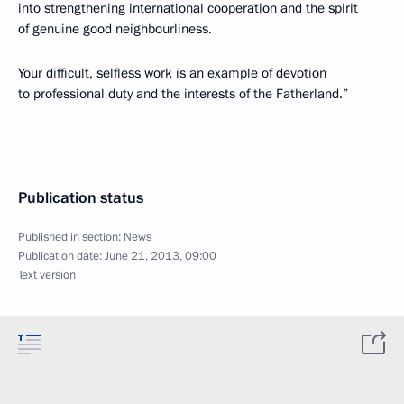
into strengthening international cooperation and the spirit
of genuine good neighbourliness.
Your difficult, selfless work is an example of devotion
to professional duty and the interests of the Fatherland.”
Publication status
Published in section:
News
Publication date:
June 21, 2013, 09:00
Text version