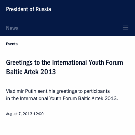
President of Russia
News
Events
Greetings to the International Youth Forum
Baltic Artek 2013
Vladimir Putin sent his greetings to participants
in the International Youth Forum Baltic Artek 2013.
August 7, 2013
12:00