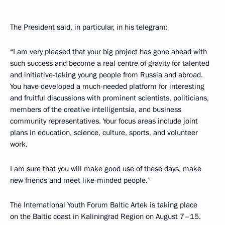
The President said, in particular, in his telegram:
“I am very pleased that your big project has gone ahead with
such success and become a real centre of gravity for talented
and initiative-taking young people from Russia and abroad.
You have developed a much-needed platform for interesting
and fruitful discussions with prominent scientists, politicians,
members of the creative intelligentsia, and business
community representatives. Your focus areas include joint
plans in education, science, culture, sports, and volunteer
work.
I am sure that you will make good use of these days, make
new friends and meet like-minded people.”
The International Youth Forum Baltic Artek is taking place
on the Baltic coast in Kaliningrad Region on August 7–15.