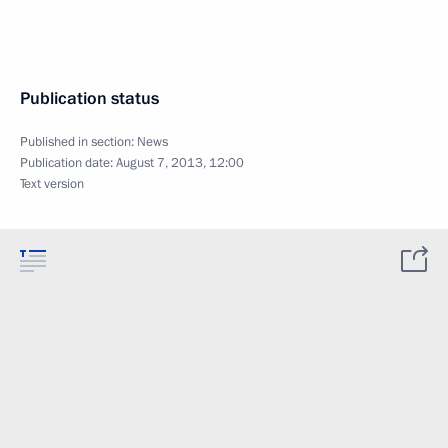
Publication status
Published in section:
News
Publication date:
August 7, 2013, 12:00
Text version