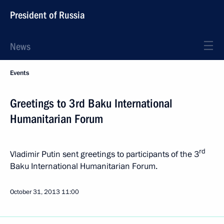
President of Russia
News
Events
Greetings to 3rd Baku International
Humanitarian Forum
rd
Vladimir Putin sent greetings to participants of the 3
Baku International Humanitarian Forum.
October 31, 2013
11:00