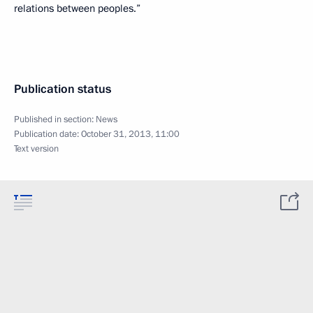
relations between peoples.”
Publication status
Published in section:
News
Publication date:
October 31, 2013, 11:00
Text version