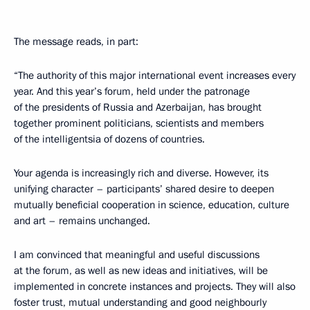
The message reads, in part:
“The authority of this major international event increases every
year. And this year’s forum, held under the patronage
of the presidents of Russia and Azerbaijan, has brought
together prominent politicians, scientists and members
of the intelligentsia of dozens of countries.
Your agenda is increasingly rich and diverse. However, its
unifying character – participants’ shared desire to deepen
mutually beneficial cooperation in science, education, culture
and art – remains unchanged.
I am convinced that meaningful and useful discussions
at the forum, as well as new ideas and initiatives, will be
implemented in concrete instances and projects. They will also
foster trust, mutual understanding and good neighbourly