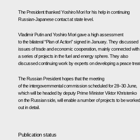
The President thanked Yoshiro Mori for his help in continuing
Russian-Japanese contact at state level.
Vladimir Putin and Yoshiro Mori gave a high assessment
to the bilateral “Plan of Action” signed in January. They discussed
issues of trade and economic cooperation, mainly connected with
a series of projects in the fuel and energy sphere. They also
discussed continuing work by experts on developing a peace treat
The Russian President hopes that the meeting
of the intergovernmental commission scheduled for 28–30 June,
which will be headed by deputy Prime Minister Viktor Khristenko
on the Russian side, will enable a number of projects to be worke
out in detail.
Publication status