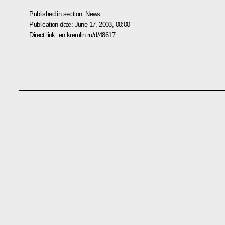
Published in section:
News
Publication date:
June 17, 2003, 00:00
Direct link:
en.kremlin.ru/d/48617