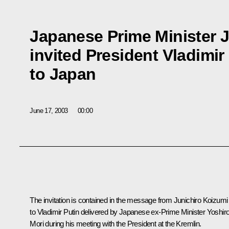
Japanese Prime Minister 
invited President Vladimir 
to Japan
June 17, 2003
00:00
The invitation is contained in the message from Junichiro Koizumi
to Vladimir Putin delivered by Japanese ex-Prime Minister Yoshir
Mori during his meeting with the President at the Kremlin.