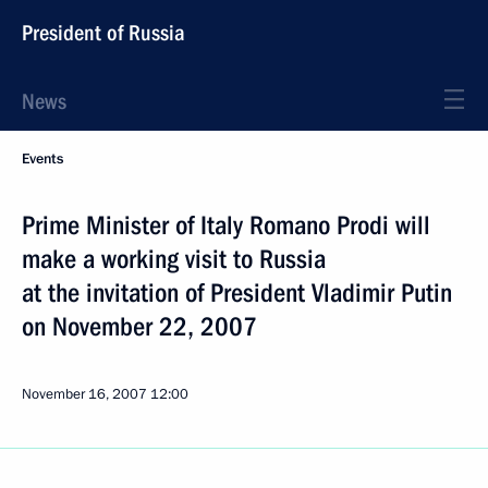
President of Russia
News
Events
Prime Minister of Italy Romano Prodi will
make a working visit to Russia
at the invitation of President Vladimir Putin
on November 22, 2007
November 16, 2007
12:00