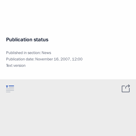
Publication status
Published in section:
News
Publication date:
November 16, 2007, 12:00
Text version