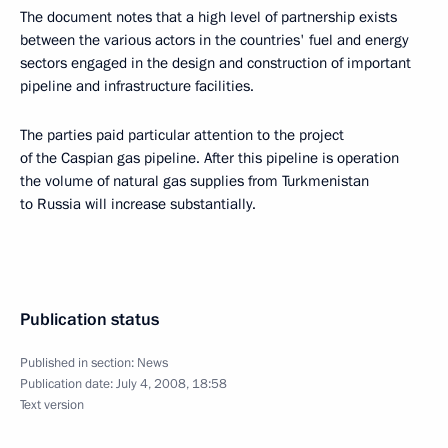
The document notes that a high level of partnership exists
between the various actors in the countries' fuel and energy
sectors engaged in the design and construction of important
pipeline and infrastructure facilities.
The parties paid particular attention to the project
of the Caspian gas pipeline. After this pipeline is operation
the volume of natural gas supplies from Turkmenistan
to Russia will increase substantially.
Publication status
Published in section:
News
Publication date:
July 4, 2008, 18:58
Text version