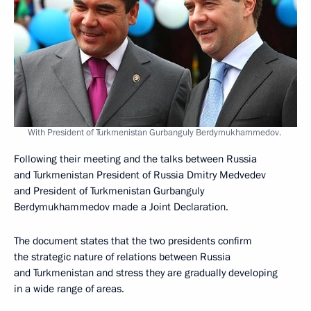
With President of Turkmenistan Gurbanguly Berdymukhammedov.
Following their meeting and the talks between Russia
and Turkmenistan President of Russia Dmitry Medvedev
and President of Turkmenistan Gurbanguly
Berdymukhammedov made a Joint Declaration.
The document states that the two presidents confirm
the strategic nature of relations between Russia
and Turkmenistan and stress they are gradually developing
in a wide range of areas.