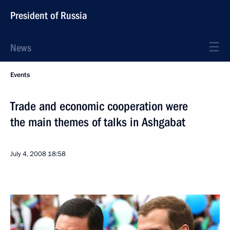
President of Russia
News
Events
Trade and economic cooperation were
the main themes of talks in Ashgabat
July 4, 2008
18:58