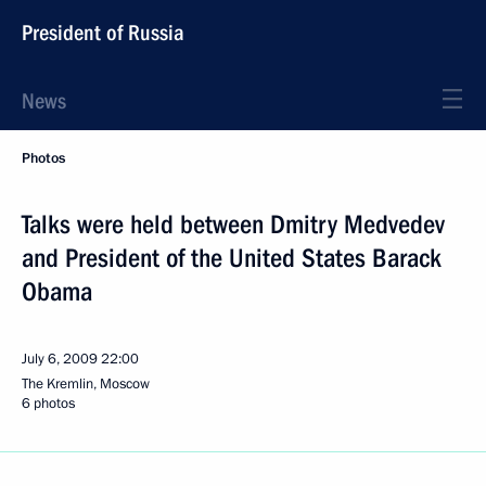
President of Russia
News
Photos
Talks were held between Dmitry Medvedev
and President of the United States Barack
Obama
July 6, 2009
22:00
The Kremlin, Moscow
6 photos