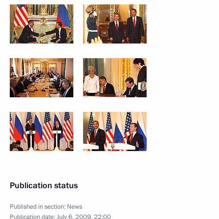
Publication status
Published in section:
News
Publication date:
July 6, 2009, 22:00