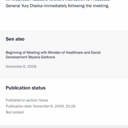
General Yury Chaika immediately following the meeting.
See also
Beginning of Meeting with Minister of Healthcare and Social
Development Tatyana Golikova
November 6, 2009
Publication status
Published in section:
News
Publication date:
November 6, 2009, 20:28
Text version