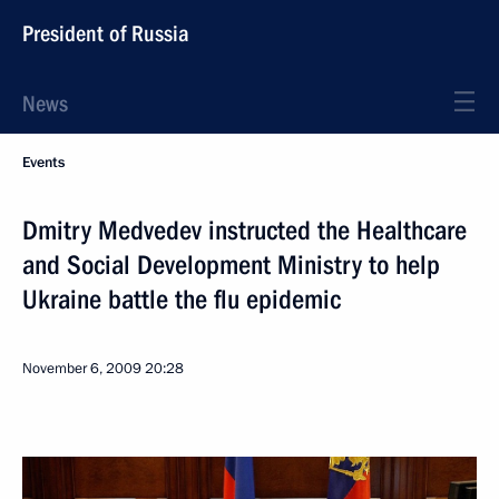
President of Russia
News
Events
Dmitry Medvedev instructed the Healthcare
and Social Development Ministry to help
Ukraine battle the flu epidemic
November 6, 2009
20:28