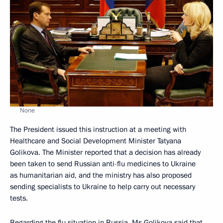
None
The President issued this instruction at a meeting with
Healthcare and Social Development Minister Tatyana
Golikova. The Minister reported that a decision has already
been taken to send Russian anti-flu medicines to Ukraine
as humanitarian aid, and the ministry has also proposed
sending specialists to Ukraine to help carry out necessary
tests.
Regarding the flu situation in Russia, Ms Golikova said that