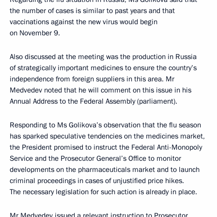
the number of cases is similar to past years and that
vaccinations against the new virus would begin
on November 9.
Also discussed at the meeting was the production in Russia
of strategically important medicines to ensure the country’s
independence from foreign suppliers in this area. Mr
Medvedev noted that he will comment on this issue in his
Annual Address to the Federal Assembly (parliament).
Responding to Ms Golikova’s observation that the flu season
has sparked speculative tendencies on the medicines market,
the President promised to instruct the Federal Anti-Monopoly
Service and the Prosecutor General’s Office to monitor
developments on the pharmaceuticals market and to launch
criminal proceedings in cases of unjustified price hikes.
The necessary legislation for such action is already in place.
Mr Medvedev issued a relevant instruction to Prosecutor