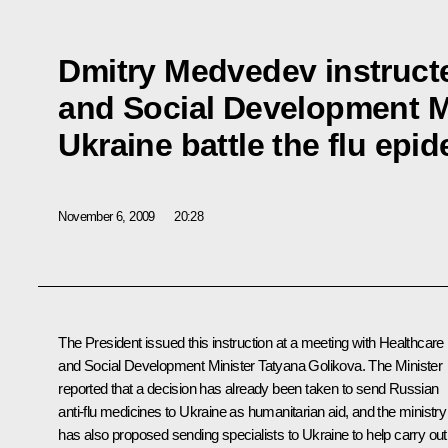
Dmitry Medvedev instruct
and Social Development Mi
Ukraine battle the flu epi
November 6, 2009
20:28
The President issued this instruction at a meeting with Healthcare
and Social Development Minister Tatyana Golikova. The Minister
reported that a decision has already been taken to send Russian
anti-flu medicines to Ukraine as humanitarian aid, and the ministry
has also proposed sending specialists to Ukraine to help carry out