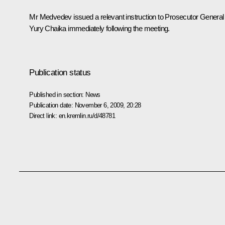
Mr Medvedev issued a relevant instruction to Prosecutor General
Yury Chaika immediately following the meeting.
Publication status
Published in section:
News
Publication date:
November 6, 2009, 20:28
Direct link:
en.kremlin.ru/d/48781