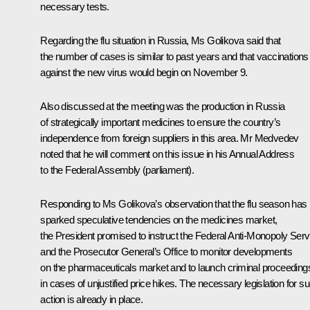
necessary tests.
Regarding the flu situation in Russia, Ms Golikova said that
the number of cases is similar to past years and that vaccinations
against the new virus would begin on November 9.
Also discussed at the meeting was the production in Russia
of strategically important medicines to ensure the country’s
independence from foreign suppliers in this area. Mr Medvedev
noted that he will comment on this issue in his Annual Address
to the Federal Assembly (parliament).
Responding to Ms Golikova’s observation that the flu season has
sparked speculative tendencies on the medicines market,
the President promised to instruct the Federal Anti-Monopoly Serv
and the Prosecutor General’s Office to monitor developments
on the pharmaceuticals market and to launch criminal proceeding
in cases of unjustified price hikes. The necessary legislation for s
action is already in place.