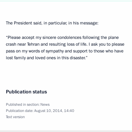
The President said, in particular, in his message:
“Please accept my sincere condolences following the plane
crash near Tehran and resulting loss of life. I ask you to please
pass on my words of sympathy and support to those who have
lost family and loved ones in this disaster.”
Publication status
Published in section:
News
Publication date:
August 10, 2014, 14:40
Text version