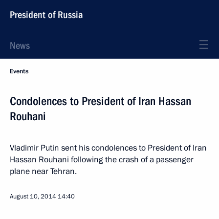
President of Russia
News
Events
Condolences to President of Iran Hassan
Rouhani
Vladimir Putin sent his condolences to President of Iran
Hassan Rouhani following the crash of a passenger
plane near Tehran.
August 10, 2014
14:40