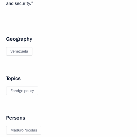
and security.”
Geography
Venezuela
Topics
Foreign policy
Persons
Maduro Nicolas