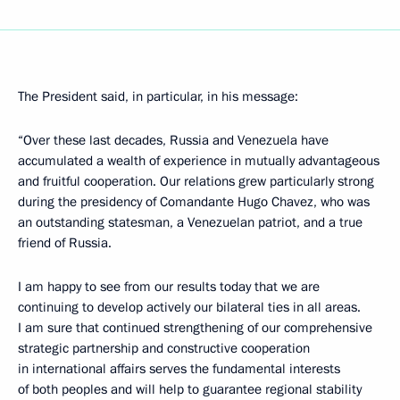
The President said, in particular, in his message:
“Over these last decades, Russia and Venezuela have
accumulated a wealth of experience in mutually advantageous
and fruitful cooperation. Our relations grew particularly strong
during the presidency of Comandante Hugo Chavez, who was
an outstanding statesman, a Venezuelan patriot, and a true
friend of Russia.
I am happy to see from our results today that we are
continuing to develop actively our bilateral ties in all areas.
I am sure that continued strengthening of our comprehensive
strategic partnership and constructive cooperation
in international affairs serves the fundamental interests
of both peoples and will help to guarantee regional stability