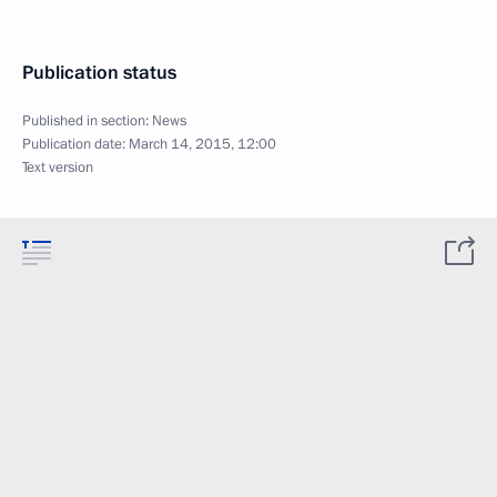
Publication status
Published in section:
News
Publication date:
March 14, 2015, 12:00
Text version