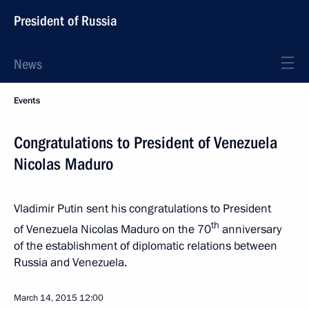
President of Russia
News
Events
Congratulations to President of Venezuela
Nicolas Maduro
Vladimir Putin sent his congratulations to President
th
of Venezuela Nicolas Maduro on the 70
anniversary
of the establishment of diplomatic relations between
Russia and Venezuela.
March 14, 2015
12:00