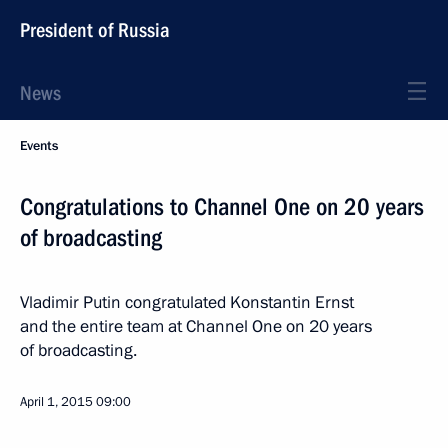
President of Russia
News
Events
Congratulations to Channel One on 20 years
of broadcasting
Vladimir Putin congratulated Konstantin Ernst
and the entire team at Channel One on 20 years
of broadcasting.
April 1, 2015
09:00