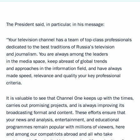
The President said, in particular, in his message:
“Your television channel has a team of top-class professionals
dedicated to the best traditions of Russia’s television
and journalism. You are always among the leaders
in the media space, keep abreast of global trends
and approaches in the information field, and have always
made speed, relevance and quality your key professional
criteria.
It is valuable to see that Channel One keeps up with the times,
carries out promising projects, and is always improving its
broadcasting format and content. These efforts ensure that
your news and analysis, entertainment, and educational
programmes remain popular with millions of viewers, here
and among our compatriots abroad and all who take