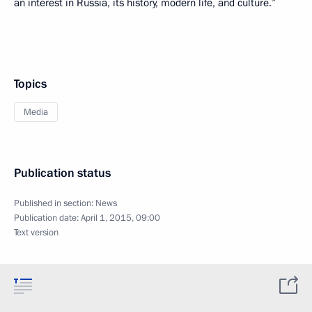
an interest in Russia, its history, modern life, and culture.”
Topics
Media
Publication status
Published in section:
News
Publication date:
April 1, 2015, 09:00
Text version