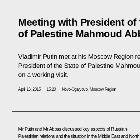
Meeting with President of 
of Palestine Mahmoud Ab
Vladimir Putin met at his Moscow Region r
President of the State of Palestine Mahmo
on a working visit.
April 13, 2015
15:20
Novo-Ogaryovo, Moscow Region
Mr Putin and Mr
Abbas
discussed key aspects of Russian-
Palestinian relations and the situation in the Middle East and North