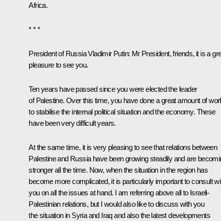
Africa.
* * *
President of Russia Vladimir Putin
: Mr President, friends, it is a gr
pleasure to see you.
Ten years have passed since you were elected the leader
of Palestine. Over this time, you have done a great amount of wor
to stabilise the internal political situation and the economy. These
have been very difficult years.
At the same time, it is very pleasing to see that relations between
Palestine and Russia have been growing steadily and are becomi
stronger all the time. Now, when the situation in the region has
become more complicated, it is particularly important to consult wi
you on all the issues at hand. I am referring above all to Israeli-
Palestinian relations, but I would also like to discuss with you
the situation in Syria and Iraq and also the latest developments