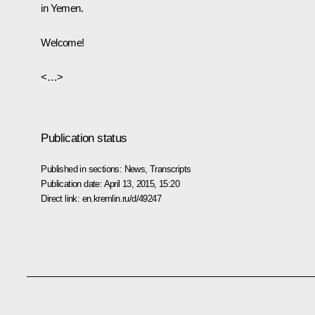
in Yemen.
Welcome!
<…>
Publication status
Published in sections:
News
,
Transcripts
Publication date:
April 13, 2015, 15:20
Direct link:
en.kremlin.ru/d/49247