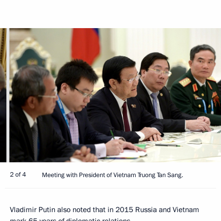
2 of 4
Meeting with President of Vietnam Truong Tan Sang.
Vladimir Putin also noted that in 2015 Russia and Vietnam
mark 65 years of diplomatic relations.