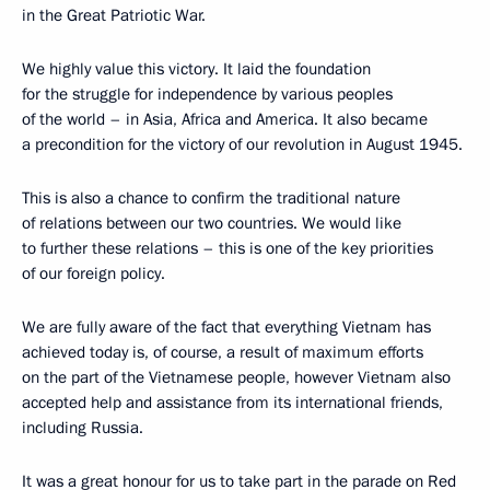
in the Great Patriotic War.
We highly value this victory. It laid the foundation
for the struggle for independence by various peoples
of the world – in Asia, Africa and America. It also became
a precondition for the victory of our revolution in August 1945.
This is also a chance to confirm the traditional nature
of relations between our two countries. We would like
to further these relations – this is one of the key priorities
of our foreign policy.
We are fully aware of the fact that everything Vietnam has
achieved today is, of course, a result of maximum efforts
on the part of the Vietnamese people, however Vietnam also
accepted help and assistance from its international friends,
including Russia.
It was a great honour for us to take part in the parade on Red