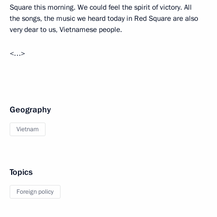
Square this morning. We could feel the spirit of victory. All
the songs, the music we heard today in Red Square are also
very dear to us, Vietnamese people.
<…>
Geography
Vietnam
Topics
Foreign policy