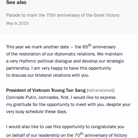
See also
Parade to mark the 70th anniversary of the Great Victory
May 9, 2015
th
This year we mark another date – the 65
anniversary
of the restoration of our diplomatic relations. We maintain
a very rhythmic political dialogue and develop our strategic
partnership. I am very happy to have this opportunity
to discuss our bilateral relations with you.
President of Vietnam Truong Tan Sang
(
retranslated
):
Comrade Putin, comrades, first, I would like to express
my gratitude for the opportunity to meet with you, despite your
very busy schedule these days.
I would also like to use this opportunity to congratulate you
th
on behalf of our leadership on the 70
anniversary of Victory