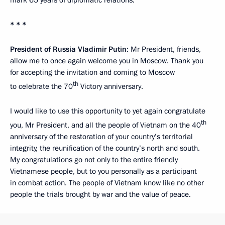
* * *
President of Russia Vladimir Putin
: Mr President, friends,
allow me to once again welcome you in Moscow. Thank you
for accepting the invitation and coming to Moscow
th
to celebrate the 70
Victory anniversary.
I would like to use this opportunity to yet again congratulate
th
you, Mr President, and all the people of Vietnam on the 40
anniversary of the restoration of your country’s territorial
integrity, the reunification of the country’s north and south.
My congratulations go not only to the entire friendly
Vietnamese people, but to you personally as a participant
in combat action. The people of Vietnam know like no other
people the trials brought by war and the value of peace.