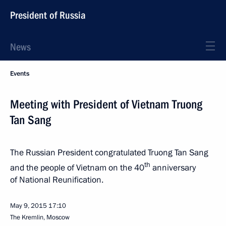
President of Russia
News
Events
Meeting with President of Vietnam Truong
Tan Sang
The Russian President congratulated Truong Tan Sang
th
and the people of Vietnam on the 40
anniversary
of National Reunification.
May 9, 2015
17:10
The Kremlin, Moscow