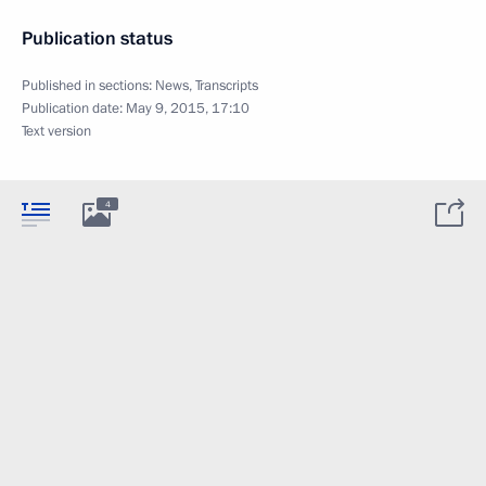
Publication status
Published in sections:
News
,
Transcripts
Publication date:
May 9, 2015, 17:10
Text version
4