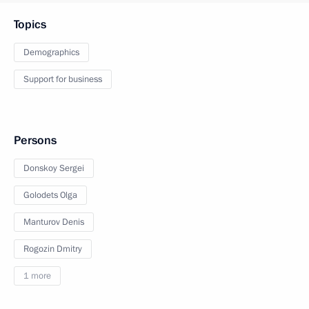
Topics
Demographics
Support for business
Persons
Donskoy Sergei
Golodets Olga
Manturov Denis
Rogozin Dmitry
1 more