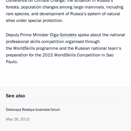
Conference on Climate Change, the situation in Russia’s
forests, population changes among large mammals, including
rare species, and development of Russia’s system of natural
sites under special protection.
Deputy Prime Minister
Olga Golodets
spoke about the national
professional skills competition organised through
the WorldSkills programme and the Russian national team’s
preparation for the 2015 WorldSkills Competition in Sao
Paulo.
See also
Delovaya Rossiya business forum
May 26, 2015