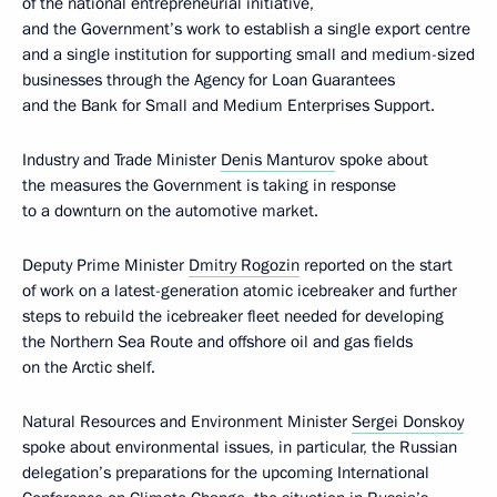
of the national entrepreneurial initiative,
and the Government’s work to establish a single export centre
and a single institution for supporting small and medium-sized
businesses through the Agency for Loan Guarantees
and the Bank for Small and Medium Enterprises Support.
Industry and Trade Minister
Denis Manturov
spoke about
the measures the Government is taking in response
to a downturn on the automotive market.
Deputy Prime Minister
Dmitry Rogozin
reported on the start
of work on a latest-generation atomic icebreaker and further
steps to rebuild the icebreaker fleet needed for developing
the Northern Sea Route and offshore oil and gas fields
on the Arctic shelf.
Natural Resources and Environment Minister
Sergei Donskoy
spoke about environmental issues, in particular, the Russian
delegation’s preparations for the upcoming International