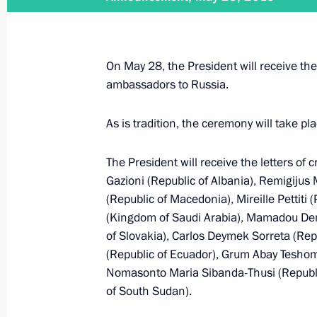
May 31, 2015, Sunday
Vladimir Putin will meet with Presid
Tibilov
On May 28, the President will receive the
May 31, 2015, 15:05
ambassadors to Russia.
As is tradition, the ceremony will take p
May 30, 2015, Saturday
The President will receive the letters of 
Congratulations to Joseph Blatter
Gazioni (Republic of Albania), Remigijus
(Republic of Macedonia), Mireille Pettiti
May 30, 2015, 11:00
(Kingdom of Saudi Arabia), Mamadou Deme
of Slovakia), Carlos Deymek Sorreta (Repu
(Republic of Ecuador), Grum Abay Teshom
May 29, 2015, Friday
Nomasonto Maria Sibanda-Thusi (Republic
of South Sudan).
Telephone conversation with Angela