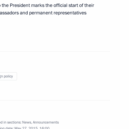
 the President marks the official start of their
mbassadors and permanent representatives
 Sergei Sobyanin
2
the Security Council
3
gn policy
inister of Slovakia Robert Fico
d in sections:
News
,
Announcements
ion date:
May 27, 2015, 16:00