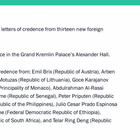
ent of South Ossetia Leonid
 letters of credence from thirteen new foreign
lace in the Grand Kremlin Palace’s Alexander Hall.
credence from: Emil Brix (Republic of Austria), Arben
 Motuzas (Republic of Lithuania), Goce Karajanov
 (Principality of Monaco), Abdulrahman Al-Rassi
 (Republic of Senegal), Peter Priputen (Republic
blic of the Philippines), Julio Cesar Prado Espinosa
e (Federal Democratic Republic of Ethiopia),
 of South Africa), and Telar Ring Deng (Republic
 Merkel and Francois Hollande