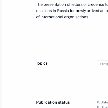
May 29, 2015, 18:45
The presentation of letters of credence to
missions in Russia for newly arrived a
of international organisations.
Working meeting with Moscow Mayor
May 29, 2015, 15:10
The Kremlin, Moscow
Meeting with permanent members of 
May 29, 2015, 14:20
The Kremlin, Moscow
Topics
Forei
Vladimir Putin will meet with Prime M
May 29, 2015, 13:10
Publication status
Publishe
Publicat