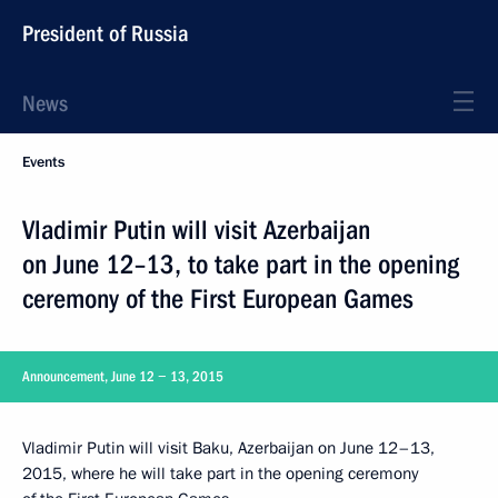
President of Russia
News
Events
Vladimir Putin will visit Azerbaijan
on June 12–13, to take part in the opening
ceremony of the First European Games
Announcement, June 12 − 13, 2015
Vladimir Putin will visit Baku, Azerbaijan on June 12–13,
2015, where he will take part in the opening ceremony