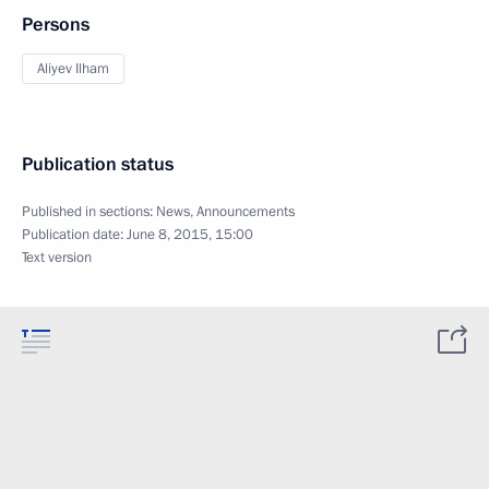
Persons
Aliyev Ilham
Publication status
Published in sections:
News
,
Announcements
Publication date:
June 8, 2015, 15:00
Text version