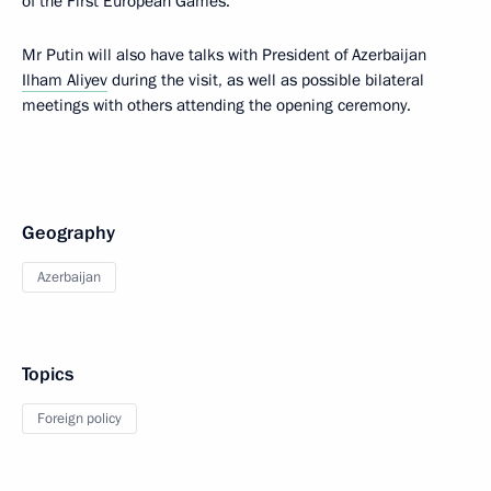
of the First European Games.
Mr Putin will also have talks with President of Azerbaijan
Ilham Aliyev
during the visit, as well as possible bilateral
meetings with others attending the opening ceremony.
Geography
Azerbaijan
Topics
Foreign policy